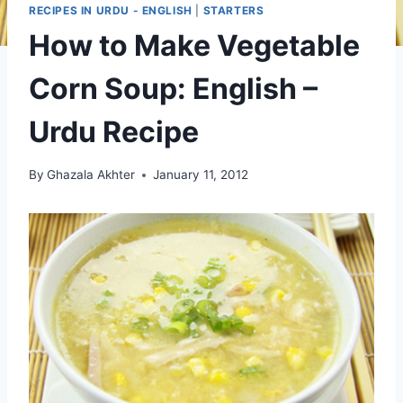
RECIPES IN URDU - ENGLISH
|
STARTERS
How to Make Vegetable
Corn Soup: English –
Urdu Recipe
By
Ghazala Akhter
January 11, 2012