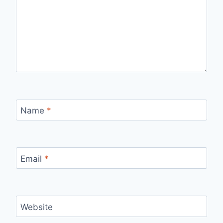
Name
*
Email
*
Website