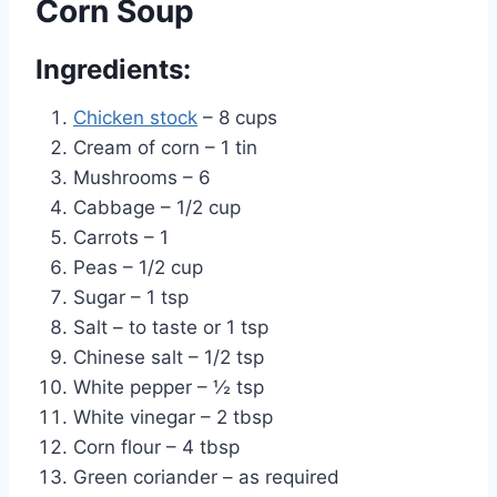
Corn Soup
Ingredients:
Chicken stock
– 8 cups
Cream of corn – 1 tin
Mushrooms – 6
Cabbage – 1/2 cup
Carrots – 1
Peas – 1/2 cup
Sugar – 1 tsp
Salt – to taste or 1 tsp
Chinese salt – 1/2 tsp
White pepper – ½ tsp
White vinegar – 2 tbsp
Corn flour – 4 tbsp
Green coriander – as required