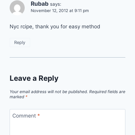
Rubab
says:
November 12, 2012 at 9:11 pm
Nyc rcipe, thank you for easy method
Reply
Leave a Reply
Your email address will not be published.
Required fields are
marked
*
Comment
*