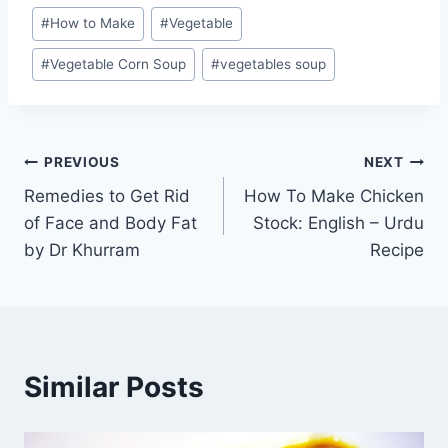
#
How to Make
#
Vegetable
#
Vegetable Corn Soup
#
vegetables soup
Post
PREVIOUS
NEXT
Remedies to Get Rid
How To Make Chicken
navigation
of Face and Body Fat
Stock: English – Urdu
by Dr Khurram
Recipe
Similar Posts