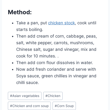
Method:
Take a pan, put
chicken stock
, cook until
starts boiling.
Then add cream of corn, cabbage, peas,
salt, white pepper, carrots, mushrooms,
Chinese salt, sugar and vinegar, mix and
cook for 10 minutes. .
Then add corn flour dissolves in water.
Now add fresh coriander and serve with
Soya sauce, green chillies in vinegar and
chilli sauce.
Post
#
Asian vegetables
#
Chicken
Tags:
#
Chicken and corn soup
#
Corn Soup