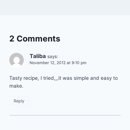
2 Comments
Taliba
says:
November 12, 2012 at 9:10 pm
Tasty recipe, I tried,,,it was simple and easy to
make.
Reply