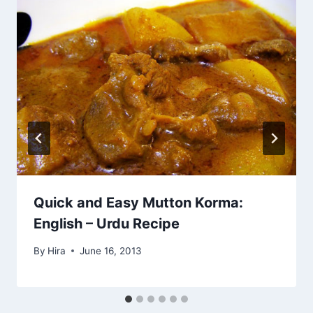
Quick and Easy Mutton Korma:
English – Urdu Recipe
By
Hira
June 16, 2013