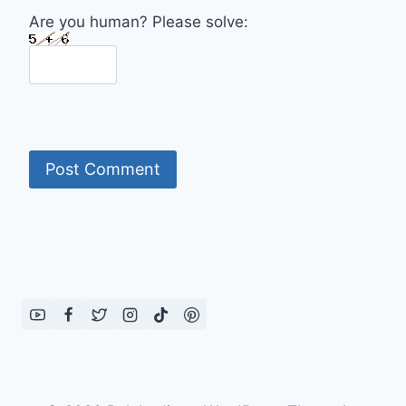
Are you human? Please solve: