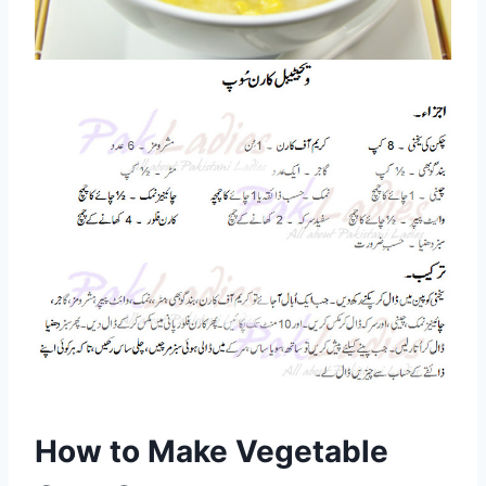
How to Make Vegetable