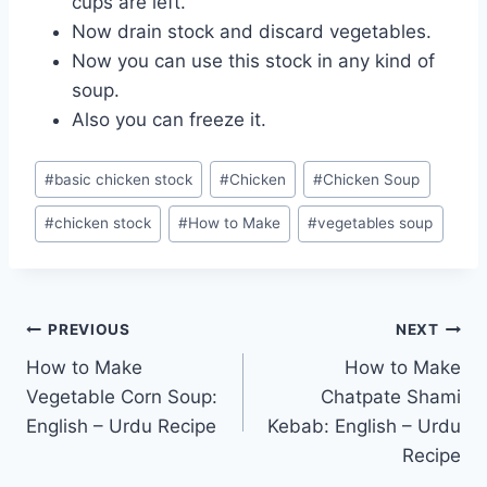
cups are left.
Now drain stock and discard vegetables.
Now you can use this stock in any kind of
soup.
Also you can freeze it.
Post
#
basic chicken stock
#
Chicken
#
Chicken Soup
Tags:
#
chicken stock
#
How to Make
#
vegetables soup
Post
PREVIOUS
NEXT
How to Make
How to Make
navigation
Vegetable Corn Soup:
Chatpate Shami
English – Urdu Recipe
Kebab: English – Urdu
Recipe