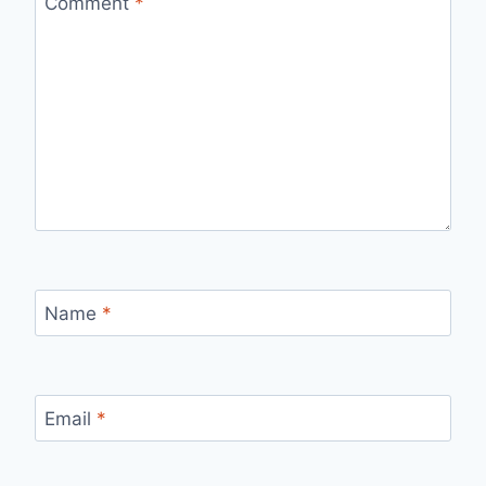
Comment
*
Name
*
Email
*