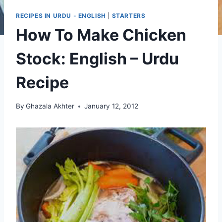
RECIPES IN URDU - ENGLISH
|
STARTERS
How To Make Chicken
Stock: English – Urdu
Recipe
By
Ghazala Akhter
January 12, 2012