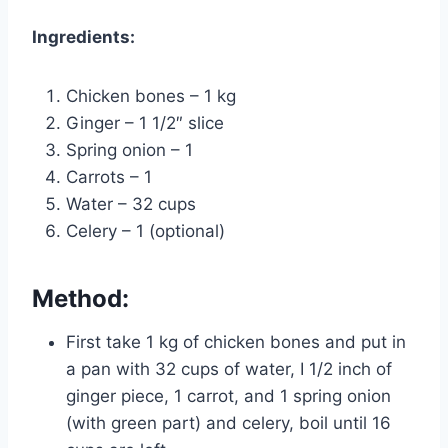
Ingredients:
Chicken bones – 1 kg
Ginger – 1 1/2″ slice
Spring onion – 1
Carrots – 1
Water – 32 cups
Celery – 1 (optional)
Method:
First take 1 kg of chicken bones and put in
a pan with 32 cups of water, I 1/2 inch of
ginger piece, 1 carrot, and 1 spring onion
(with green part) and celery, boil until 16