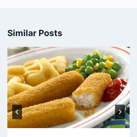
Similar Posts