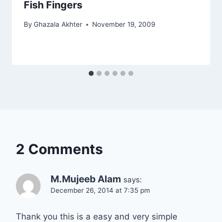
Fish Fingers
By
Ghazala Akhter
November 19, 2009
2 Comments
M.Mujeeb Alam
says:
December 26, 2014 at 7:35 pm
Thank you this is a easy and very simple