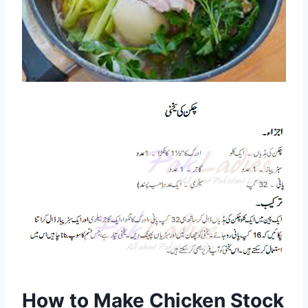
How to Make Chicken Stock