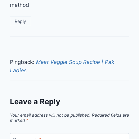
method
Reply
Pingback:
Meat Veggie Soup Recipe | Pak
Ladies
Leave a Reply
Your email address will not be published.
Required fields are
marked
*