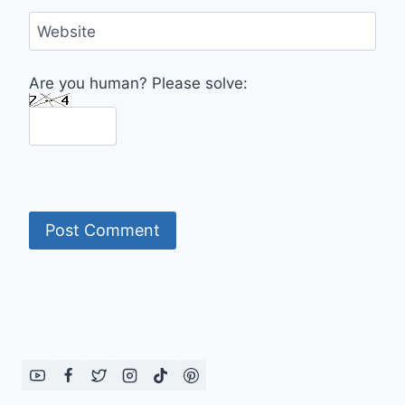
Website
Are you human? Please solve: