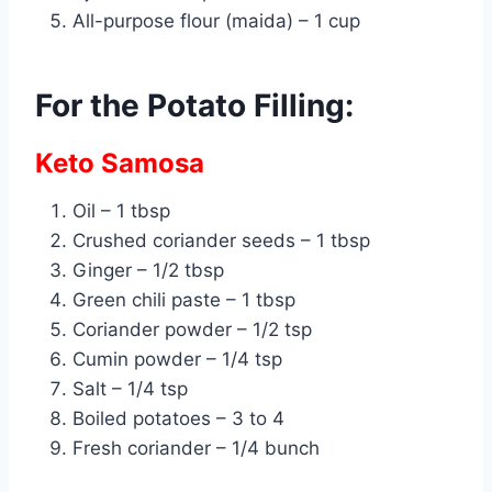
All-purpose flour (maida) – 1 cup
For the Potato Filling:
Keto Samosa
Oil – 1 tbsp
Crushed coriander seeds – 1 tbsp
Ginger – 1/2 tbsp
Green chili paste – 1 tbsp
Coriander powder – 1/2 tsp
Cumin powder – 1/4 tsp
Salt – 1/4 tsp
Boiled potatoes – 3 to 4
Fresh coriander – 1/4 bunch