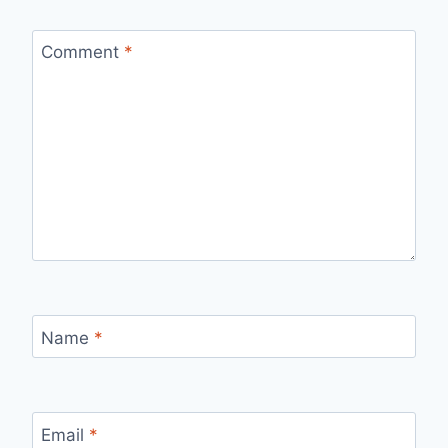
Comment
*
Name
*
Email
*