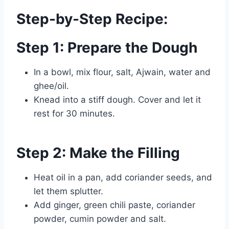
Step-by-Step Recipe:
Step 1: Prepare the Dough
In a bowl, mix flour, salt, Ajwain, water and
ghee/oil.
Knead into a stiff dough. Cover and let it
rest for 30 minutes.
Step 2: Make the Filling
Heat oil in a pan, add coriander seeds, and
let them splutter.
Add ginger, green chili paste, coriander
powder, cumin powder and salt.