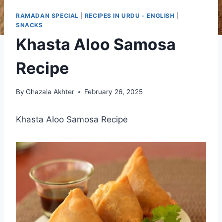
RAMADAN SPECIAL
|
RECIPES IN URDU - ENGLISH
|
SNACKS
Khasta Aloo Samosa
Recipe
By
Ghazala Akhter
February 26, 2025
Khasta Aloo Samosa Recipe