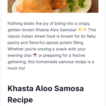
Nothing beats the joy of biting into a crispy,
golden-brown Khasta Aloo Samosa!
This
classic Indian street food is known for its flaky
pastry and flavorful spiced potato filling.
Whether you’re craving a snack with your
evening chai
or preparing for a festive
gathering, this homemade samosa recipe is a
must-try!
Khasta Aloo Samosa
Recipe