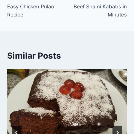
Easy Chicken Pulao
Beef Shami Kababs in
navigation
Recipe
Minutes
Similar Posts