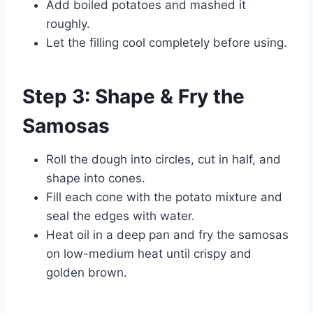
Add boiled potatoes and mashed it
roughly.
Let the filling cool completely before using.
Step 3: Shape & Fry the
Samosas
Roll the dough into circles, cut in half, and
shape into cones.
Fill each cone with the potato mixture and
seal the edges with water.
Heat oil in a deep pan and fry the samosas
on low-medium heat until crispy and
golden brown.