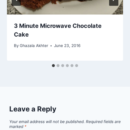
3 Minute Microwave Chocolate
Cake
By
Ghazala Akhter
June 23, 2016
Leave a Reply
Your email address will not be published.
Required fields are
marked
*