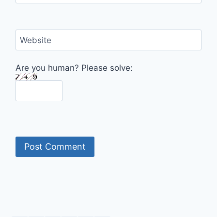
Website
Are you human? Please solve: