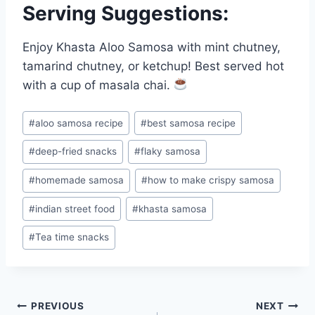
Serving Suggestions:
Enjoy Khasta Aloo Samosa with mint chutney,
tamarind chutney, or ketchup! Best served hot
with a cup of masala chai.
Post
#
aloo samosa recipe
#
best samosa recipe
Tags:
#
deep-fried snacks
#
flaky samosa
#
homemade samosa
#
how to make crispy samosa
#
indian street food
#
khasta samosa
#
Tea time snacks
Post
PREVIOUS
NEXT