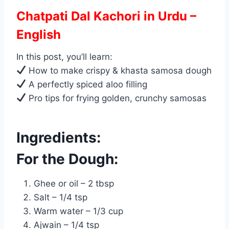
Chatpati Dal Kachori in Urdu –
English
In this post, you’ll learn:
How to make crispy & khasta samosa dough
A perfectly spiced aloo filling
Pro tips for frying golden, crunchy samosas
Ingredients:
For the Dough:
Ghee or oil – 2 tbsp
Salt – 1/4 tsp
Warm water – 1/3 cup
Ajwain – 1/4 tsp