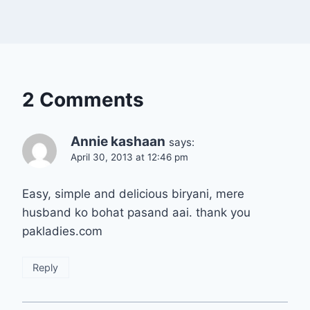
2 Comments
Annie kashaan
says:
April 30, 2013 at 12:46 pm
Easy, simple and delicious biryani, mere
husband ko bohat pasand aai. thank you
pakladies.com
Reply