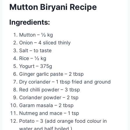
Mutton Biryani Recipe
Ingredients:
Mutton – ½ kg
Onion – 4 sliced thinly
Salt – to taste
Rice – ½ kg
Yogurt – 375g
Ginger garlic paste – 2 tbsp
Dry coriander – 1 tbsp fried and ground
Red chilli powder – 3 tbsp
Coriander powder – 2 tsp
Garam masala – 2 tbsp
Nutmeg and mace – 1 tsp
Potato – 3 (add orange food colour in
water and half boiled )