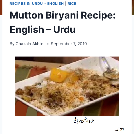
RECIPES IN URDU - ENGLISH
|
RICE
Mutton Biryani Recipe:
English – Urdu
By
Ghazala Akhter
September 7, 2010