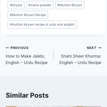
Post
#
biryani
#
mace powder
#
Mutton Biryani
Tags:
#
Mutton Biryani Recipe
#
mutton biryani recipe in urdu and english
Post
PREVIOUS
NEXT
How to Make Jalebi,
Shahi Sheer Khurma:
navigation
English – Urdu Recipe
English – Urdu Recipe
Similar Posts