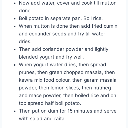
Now add water, cover and cook till mutton
done.
Boil potato in separate pan. Boil rice.
When mutton is done then add fried cumin
and coriander seeds and fry till water
dries.
Then add coriander powder and lightly
blended yogurt and fry well.
When yogurt water dries, then spread
prunes, then green chopped masala, then
kewra mix food colour, then garam masala
powder, then lemon slices, then nutmeg
and mace powder, then boiled rice and on
top spread half boil potato.
Then put on dum for 15 minutes and serve
with salad and raita.