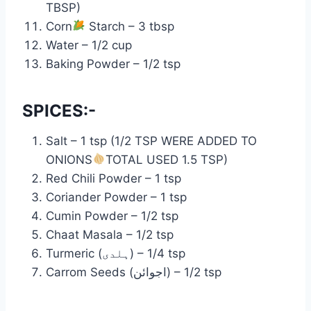
TBSP)
Corn
Starch – 3 tbsp
Water – 1/2 cup
Baking Powder – 1/2 tsp
SPICES:-
Salt – 1 tsp (1/2 TSP WERE ADDED TO
ONIONS
TOTAL USED 1.5 TSP)
Red Chili Powder – 1 tsp
Coriander Powder – 1 tsp
Cumin Powder – 1/2 tsp
Chaat Masala – 1/2 tsp
Turmeric (ہلدی) – 1/4 tsp
Carrom Seeds (اجوائن) – 1/2 tsp