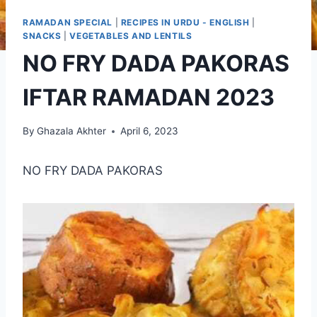
RAMADAN SPECIAL
|
RECIPES IN URDU - ENGLISH
|
SNACKS
|
VEGETABLES AND LENTILS
NO FRY DADA PAKORAS
IFTAR RAMADAN 2023
By
Ghazala Akhter
April 6, 2023
NO FRY DADA PAKORAS