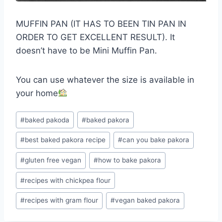
MUFFIN PAN (IT HAS TO BEEN TIN PAN IN
ORDER TO GET EXCELLENT RESULT). It
doesn’t have to be Mini Muffin Pan.
You can use whatever the size is available in
your home
Post
#
baked pakoda
#
baked pakora
Tags:
#
best baked pakora recipe
#
can you bake pakora
#
gluten free vegan
#
how to bake pakora
#
recipes with chickpea flour
#
recipes with gram flour
#
vegan baked pakora