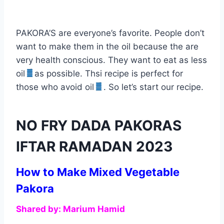
PAKORA’S are everyone’s favorite. People don’t
want to make them in the oil because the are
very health conscious. They want to eat as less
oil
as possible. Thsi recipe is perfect for
those who avoid oil
. So let’s start our recipe.
NO FRY DADA PAKORAS
IFTAR RAMADAN 2023
How to Make Mixed Vegetable
Pakora
Shared by: Marium Hamid