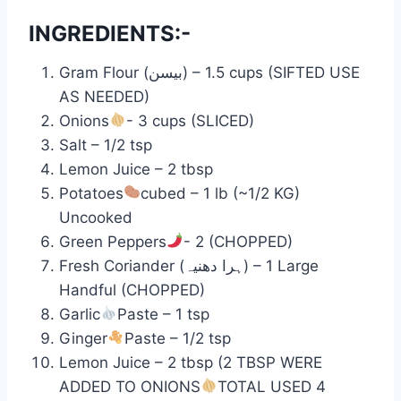
INGREDIENTS:-
Gram Flour (بیسن) – 1.5 cups (SIFTED USE
AS NEEDED)
Onions
- 3 cups (SLICED)
Salt – 1/2 tsp
Lemon Juice – 2 tbsp
Potatoes
cubed – 1 lb (~1/2 KG)
Uncooked
Green Peppers
- 2 (CHOPPED)
Fresh Coriander (ہرا دھنیہ) – 1 Large
Handful (CHOPPED)
Garlic
Paste – 1 tsp
Ginger
Paste – 1/2 tsp
Lemon Juice – 2 tbsp (2 TBSP WERE
ADDED TO ONIONS
TOTAL USED 4