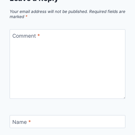
Your email address will not be published.
Required fields are
marked
*
Comment
*
Name
*