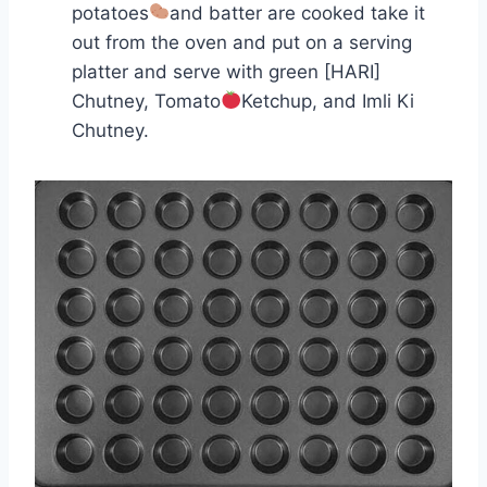
potatoes
and batter are cooked take it
out from the oven and put on a serving
platter and serve with green [HARI]
Chutney, Tomato
Ketchup, and Imli Ki
Chutney.