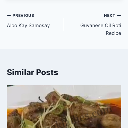
Post
PREVIOUS
NEXT
Aloo Kay Samosay
Guyanese Oil Roti
navigation
Recipe
Similar Posts