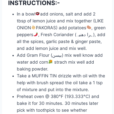
INSTRUCTIONS:-
In a bowl
add onions, salt and add 2
tbsp of lemon juice and mix together (LIKE
ONION
PAKORAS) add potatoes
, green
peppers
, Fresh Coriander (ہرا دھنیہ), add
all the spices, garlic paste & ginger paste,
and add lemon juice and mix well.
Add Gram Flour (بیسن) mix well know add
water add corn
strach mix well add
baking powder.
Take a MUFFIN TIN drizzle with oil with the
help with brush spread the oil take a 1 tsp
of mixture and put into the mixture.
Preheat oven @ 380°F (193.333°C) and
bake it for 30 minutes. 30 minutes later
pick with toothpick to see whether