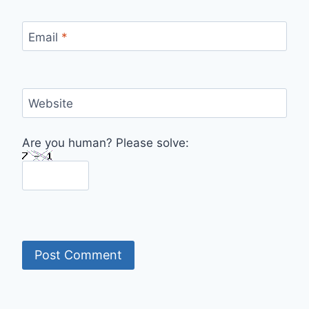
Email
*
Website
Are you human? Please solve: