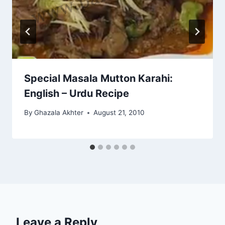
Special Masala Mutton Karahi:
English – Urdu Recipe
By
Ghazala Akhter
August 21, 2010
Leave a Reply