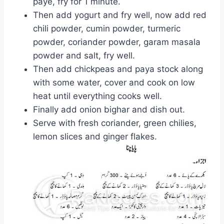
paye, fry for 1 minute.
Then add yogurt and fry well, now add red
chili powder, cumin powder, turmeric
powder, coriander powder, garam masala
powder and salt, fry well.
Then add chickpeas and paya stock along
with some water, cover and cook on low
heat until everything cooks well.
Finally add onion bighar and dish out.
Serve with fresh coriander, green chilies,
lemon slices and ginger flakes.