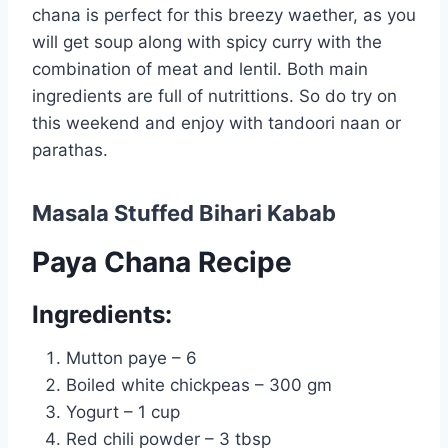
chana is perfect for this breezy waether, as you
will get soup along with spicy curry with the
combination of meat and lentil. Both main
ingredients are full of nutrittions. So do try on
this weekend and enjoy with tandoori naan or
parathas.
Masala Stuffed Bihari Kabab
Paya Chana Recipe
Ingredients:
Mutton paye – 6
Boiled white chickpeas – 300 gm
Yogurt – 1 cup
Red chili powder – 3 tbsp