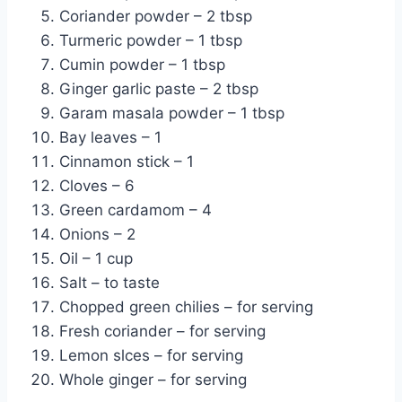
Coriander powder – 2 tbsp
Turmeric powder – 1 tbsp
Cumin powder – 1 tbsp
Ginger garlic paste – 2 tbsp
Garam masala powder – 1 tbsp
Bay leaves – 1
Cinnamon stick – 1
Cloves – 6
Green cardamom – 4
Onions – 2
Oil – 1 cup
Salt – to taste
Chopped green chilies – for serving
Fresh coriander – for serving
Lemon slces – for serving
Whole ginger – for serving