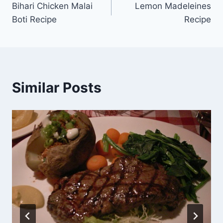
Bihari Chicken Malai
Lemon Madeleines
navigation
Boti Recipe
Recipe
Similar Posts