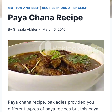
MUTTON AND BEEF
|
RECIPES IN URDU - ENGLISH
Paya Chana Recipe
By
Ghazala Akhter
March 6, 2016
Paya chana recipe, pakladies provided you
different typres of paya recipes but this paya