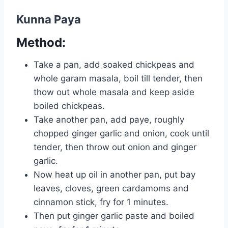
Kunna Paya
Method:
Take a pan, add soaked chickpeas and
whole garam masala, boil till tender, then
thow out whole masala and keep aside
boiled chickpeas.
Take another pan, add paye, roughly
chopped ginger garlic and onion, cook until
tender, then throw out onion and ginger
garlic.
Now heat up oil in another pan, put bay
leaves, cloves, green cardamoms and
cinnamon stick, fry for 1 minutes.
Then put ginger garlic paste and boiled