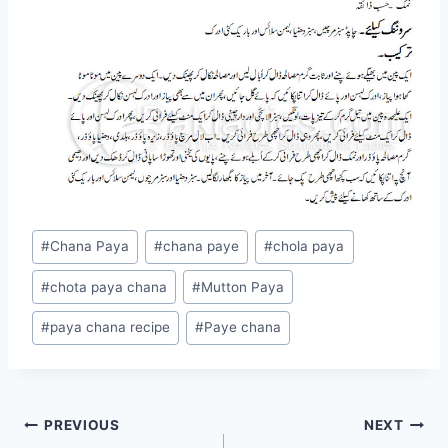
Post
#
Chana Paya
#
chana paye
#
chola paya
Tags:
#
chota paya chana
#
Mutton Paya
#
paya chana recipe
#
Paye chana
Post
PREVIOUS
NEXT