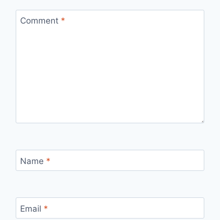
Comment
*
Name
*
Email
*