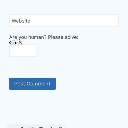
Website
Are you human? Please solve: