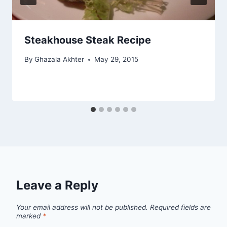
Steakhouse Steak Recipe
By
Ghazala Akhter
May 29, 2015
Leave a Reply
Your email address will not be published.
Required fields are
marked
*