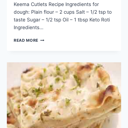
Keema Cutlets Recipe Ingredients for
dough: Plain flour – 2 cups Salt – 1/2 tsp to
taste Sugar – 1/2 tsp Oil – 1 tbsp Keto Roti
Ingredients…
QUICK
READ MORE
AND
EASY
ALOO
PARATHA
RECIPE