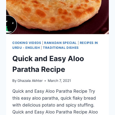
COOKING VIDEOS
|
RAMADAN SPECIAL
|
RECIPES IN
URDU - ENGLISH
|
TRADITIONAL DISHES
Quick and Easy Aloo
Paratha Recipe
By
Ghazala Akhter
March 7, 2021
Quick and Easy Aloo Paratha Recipe Try
this easy aloo paratha, quick flaky bread
with delicious potato and spicy stuffing.
Quick and Easy Aloo Paratha Recipe Aloo