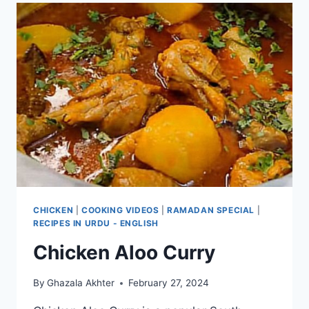
CHICKEN
|
COOKING VIDEOS
|
RAMADAN SPECIAL
|
RECIPES IN URDU - ENGLISH
Chicken Aloo Curry
By
Ghazala Akhter
February 27, 2024