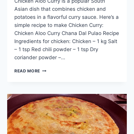
Chicken Aloo Curry is a popular South
Asian dish that combines chicken and
potatoes in a flavorful curry sauce. Here’s a
simple recipe to make Chicken Curry:
Chicken Aloo Curry Chana Dal Pulao Recipe
Ingredients for chicken: Chicken – 1 kg Salt
– 1 tsp Red chili powder – 1 tsp Dry
coriander powder –…
CHICKEN
READ MORE
ALOO
CURRY