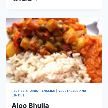
TO
MAKE
ALOO
ANARDANA
KULCHA
RECIPES IN URDU - ENGLISH
|
VEGETABLES AND
LENTILS
Aloo Bhujia