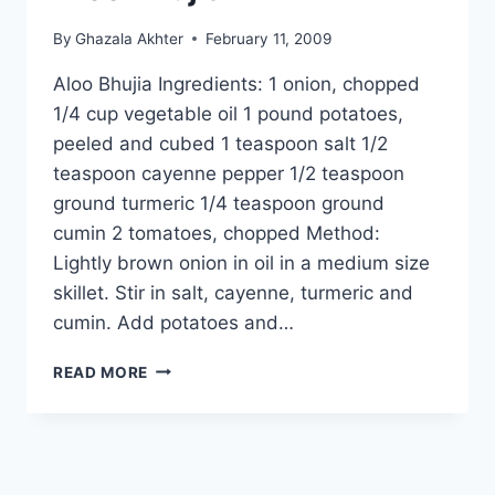
By
Ghazala Akhter
February 11, 2009
Aloo Bhujia Ingredients: 1 onion, chopped
1/4 cup vegetable oil 1 pound potatoes,
peeled and cubed 1 teaspoon salt 1/2
teaspoon cayenne pepper 1/2 teaspoon
ground turmeric 1/4 teaspoon ground
cumin 2 tomatoes, chopped Method:
Lightly brown onion in oil in a medium size
skillet. Stir in salt, cayenne, turmeric and
cumin. Add potatoes and…
ALOO
READ MORE
BHUJIA