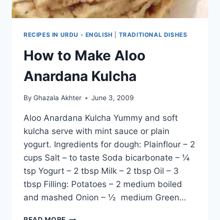
RECIPES IN URDU - ENGLISH
|
TRADITIONAL DISHES
How to Make Aloo
Anardana Kulcha
By
Ghazala Akhter
June 3, 2009
Aloo Anardana Kulcha Yummy and soft
kulcha serve with mint sauce or plain
yogurt. Ingredients for dough: Plainflour – 2
cups Salt – to taste Soda bicarbonate – ¼
tsp Yogurt – 2 tbsp Milk – 2 tbsp Oil – 3
tbsp Filling: Potatoes – 2 medium boiled
and mashed Onion – ½ medium Green…
HOW
READ MORE