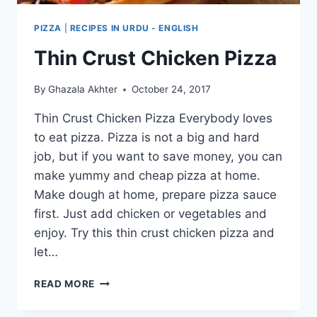
PIZZA
|
RECIPES IN URDU - ENGLISH
Thin Crust Chicken Pizza
By
Ghazala Akhter
October 24, 2017
Thin Crust Chicken Pizza Everybody loves
to eat pizza. Pizza is not a big and hard
job, but if you want to save money, you can
make yummy and cheap pizza at home.
Make dough at home, prepare pizza sauce
first. Just add chicken or vegetables and
enjoy. Try this thin crust chicken pizza and
let…
THIN
READ MORE
CRUST
CHICKEN