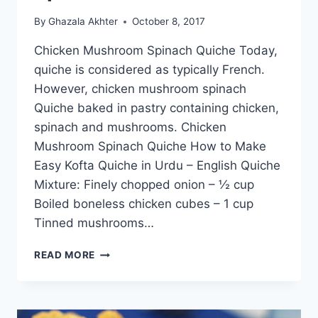
By
Ghazala Akhter
October 8, 2017
Chicken Mushroom Spinach Quiche Today,
quiche is considered as typically French.
However, chicken mushroom spinach
Quiche baked in pastry containing chicken,
spinach and mushrooms. Chicken
Mushroom Spinach Quiche How to Make
Easy Kofta Quiche in Urdu – English Quiche
Mixture: Finely chopped onion – ½ cup
Boiled boneless chicken cubes – 1 cup
Tinned mushrooms…
CHICKEN
READ MORE
MUSHROOM
SPINACH
QUICHE