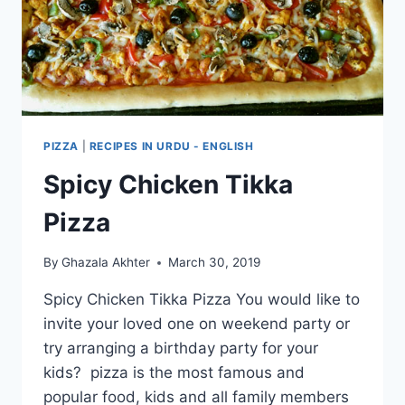
PIZZA
|
RECIPES IN URDU - ENGLISH
Spicy Chicken Tikka
Pizza
By
Ghazala Akhter
March 30, 2019
Spicy Chicken Tikka Pizza You would like to
invite your loved one on weekend party or
try arranging a birthday party for your
kids? pizza is the most famous and
popular food, kids and all family members