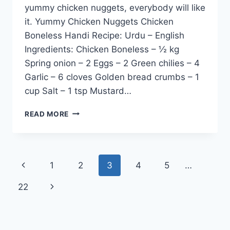
yummy chicken nuggets, everybody will like
it. Yummy Chicken Nuggets Chicken
Boneless Handi Recipe: Urdu – English
Ingredients: Chicken Boneless – ½ kg
Spring onion – 2 Eggs – 2 Green chilies – 4
Garlic – 6 cloves Golden bread crumbs – 1
cup Salt – 1 tsp Mustard…
YUMMY
READ MORE
CHICKEN
NUGGETS
Page
Previous
1
2
3
4
5
…
navigation
Page
Next
22
Page