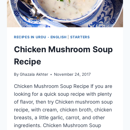
RECIPES IN URDU - ENGLISH
|
STARTERS
Chicken Mushroom Soup
Recipe
By
Ghazala Akhter
November 24, 2017
Chicken Mushroom Soup Recipe If you are
looking for a quick soup recipe with plenty
of flavor, then try Chicken mushroom soup
recipe, with cream, chicken broth, chicken
breasts, a little garlic, carrot, and other
ingredients. Chicken Mushroom Soup