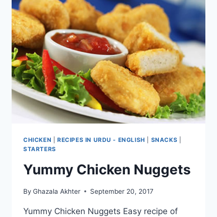
CHICKEN
|
RECIPES IN URDU - ENGLISH
|
SNACKS
|
STARTERS
Yummy Chicken Nuggets
By
Ghazala Akhter
September 20, 2017
Yummy Chicken Nuggets Easy recipe of