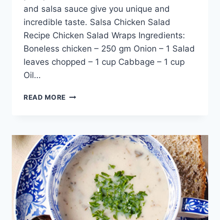
and salsa sauce give you unique and
incredible taste. Salsa Chicken Salad
Recipe Chicken Salad Wraps Ingredients:
Boneless chicken – 250 gm Onion – 1 Salad
leaves chopped – 1 cup Cabbage – 1 cup
Oil…
SALSA
READ MORE
CHICKEN
SALAD
RECIPE