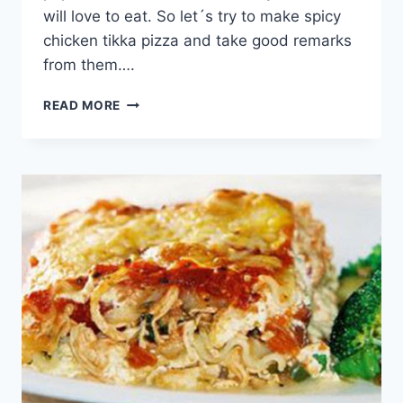
will love to eat. So let´s try to make spicy
chicken tikka pizza and take good remarks
from them….
SPICY
READ MORE
CHICKEN
TIKKA
PIZZA