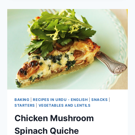
PIZZA
BAKING
|
RECIPES IN URDU - ENGLISH
|
SNACKS
|
STARTERS
|
VEGETABLES AND LENTILS
Chicken Mushroom
Spinach Quiche