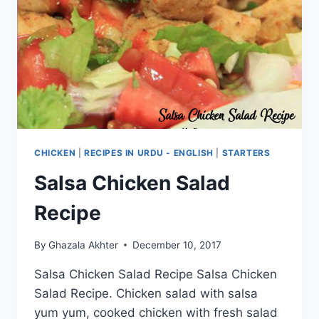
CHICKEN
|
RECIPES IN URDU - ENGLISH
|
STARTERS
Salsa Chicken Salad
Recipe
By
Ghazala Akhter
December 10, 2017
Salsa Chicken Salad Recipe Salsa Chicken
Salad Recipe. Chicken salad with salsa
yum yum, cooked chicken with fresh salad