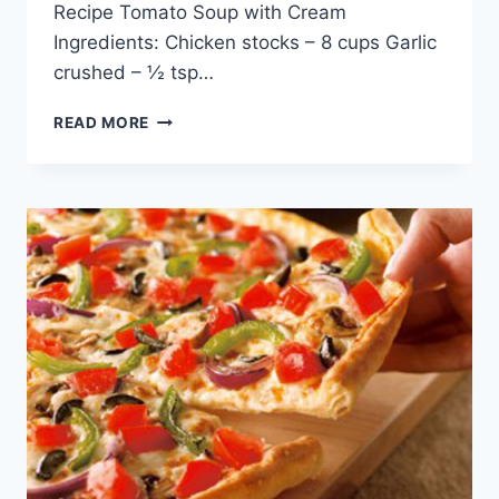
Recipe Tomato Soup with Cream
Ingredients: Chicken stocks – 8 cups Garlic
crushed – ½ tsp…
CHICKEN
READ MORE
MUSHROOM
SOUP
RECIPE