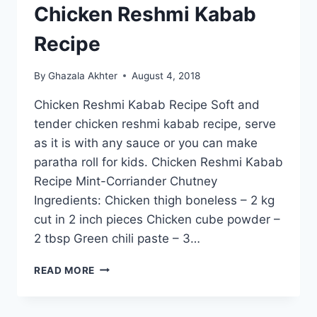
Chicken Reshmi Kabab
Recipe
By
Ghazala Akhter
August 4, 2018
Chicken Reshmi Kabab Recipe Soft and
tender chicken reshmi kabab recipe, serve
as it is with any sauce or you can make
paratha roll for kids. Chicken Reshmi Kabab
Recipe Mint-Corriander Chutney
Ingredients: Chicken thigh boneless – 2 kg
cut in 2 inch pieces Chicken cube powder –
2 tbsp Green chili paste – 3…
CHICKEN
READ MORE
RESHMI
KABAB
RECIPE