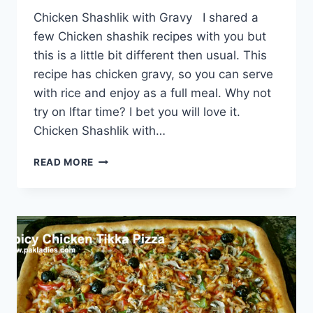
Chicken Shashlik with Gravy I shared a
few Chicken shashik recipes with you but
this is a little bit different then usual. This
recipe has chicken gravy, so you can serve
with rice and enjoy as a full meal. Why not
try on Iftar time? I bet you will love it.
Chicken Shashlik with…
CHICKEN
READ MORE
SHASHLIK
WITH
GRAVY