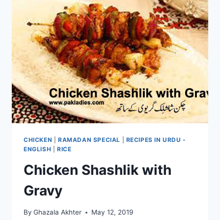
CHICKEN
|
RAMADAN SPECIAL
|
RECIPES IN URDU -
ENGLISH
|
RICE
Chicken Shashlik with
Gravy
By
Ghazala Akhter
May 12, 2019