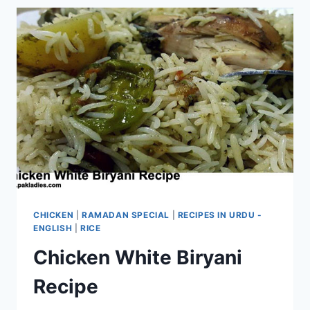
CHICKEN
|
RAMADAN SPECIAL
|
RECIPES IN URDU -
ENGLISH
|
RICE
Chicken White Biryani
Recipe