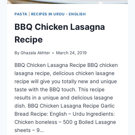
PASTA
|
RECIPES IN URDU - ENGLISH
BBQ Chicken Lasagna
Recipe
By
Ghazala Akhter
March 24, 2019
BBQ Chicken Lasagna Recipe BBQ chicken
lasagna recipe, delicious chicken lasagne
recipe will give you totally new and unique
taste with the BBQ touch. This recipe
results in a unique and delicious lasagne
dish. BBQ Chicken Lasagna Recipe Garlic
Bread Recipe: English – Urdu Ingredients:
Chicken boneless – 500 g Boiled Lasagne
sheets – 9…