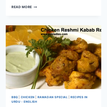
BBQ
READ MORE
CHICKEN
LASAGNA
RECIPE
BBQ
|
CHICKEN
|
RAMADAN SPECIAL
|
RECIPES IN
URDU - ENGLISH