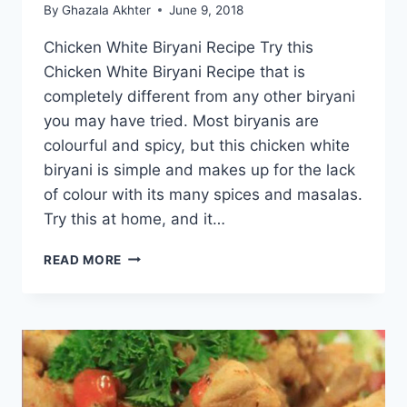
By
Ghazala Akhter
June 9, 2018
Chicken White Biryani Recipe Try this
Chicken White Biryani Recipe that is
completely different from any other biryani
you may have tried. Most biryanis are
colourful and spicy, but this chicken white
biryani is simple and makes up for the lack
of colour with its many spices and masalas.
Try this at home, and it…
CHICKEN
READ MORE
WHITE
BIRYANI
RECIPE