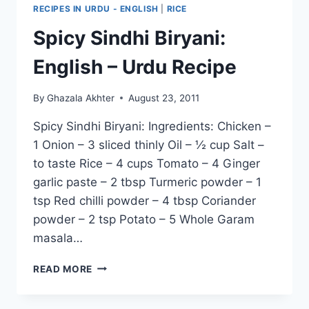
RECIPES IN URDU - ENGLISH
|
RICE
Spicy Sindhi Biryani:
English – Urdu Recipe
By
Ghazala Akhter
August 23, 2011
Spicy Sindhi Biryani: Ingredients: Chicken –
1 Onion – 3 sliced thinly Oil – ½ cup Salt –
to taste Rice – 4 cups Tomato – 4 Ginger
garlic paste – 2 tbsp Turmeric powder – 1
tsp Red chilli powder – 4 tbsp Coriander
powder – 2 tsp Potato – 5 Whole Garam
masala…
SPICY
READ MORE
SINDHI
BIRYANI:
ENGLISH