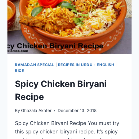
RAMADAN SPECIAL
|
RECIPES IN URDU - ENGLISH
|
RICE
Spicy Chicken Biryani
Recipe
By
Ghazala Akhter
December 13, 2018
Spicy Chicken Biryani Recipe You must try
this spicy chicken biryani recipe. It’s spicy