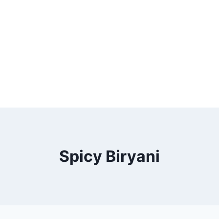
Spicy Biryani