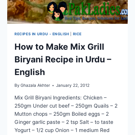
RECIPES IN URDU - ENGLISH
|
RICE
How to Make Mix Grill
Biryani Recipe in Urdu –
English
By
Ghazala Akhter
January 22, 2012
Mix Grill Biryani Ingredients: Chicken –
250gm Under cut beef – 250gm Quails – 2
Mutton chops – 250gm Boiled eggs – 2
Ginger garlic paste – 2 tsp Salt – to taste
Yogurt – 1/2 cup Onion – 1 medium Red