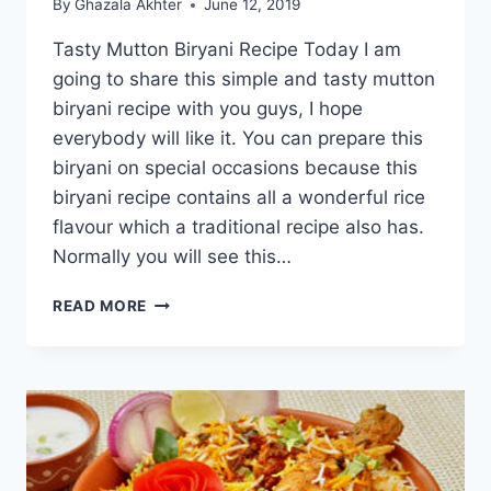
By
Ghazala Akhter
June 12, 2019
Tasty Mutton Biryani Recipe Today I am
going to share this simple and tasty mutton
biryani recipe with you guys, I hope
everybody will like it. You can prepare this
biryani on special occasions because this
biryani recipe contains all a wonderful rice
flavour which a traditional recipe also has.
Normally you will see this…
TASTY
READ MORE
MUTTON
BIRYANI
RECIPE