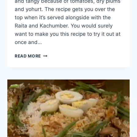
and tangy because of tomatoes, dry plums
and yohurt. The recipe gets you over the
top when it’s served alongside with the
Raita and Kachumber. You would surely
want to make you this recipe to try it out at
once and…
SPICY
READ MORE
CHICKEN
BIRYANI
RECIPE