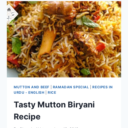
MUTTON AND BEEF
|
RAMADAN SPECIAL
|
RECIPES IN
URDU - ENGLISH
|
RICE
Tasty Mutton Biryani
Recipe