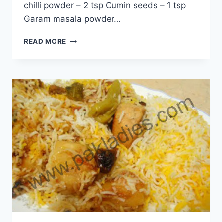
chilli powder – 2 tsp Cumin seeds – 1 tsp
Garam masala powder…
HOW
READ MORE
TO
MAKE
MIX
GRILL
BIRYANI
RECIPE
IN
URDU
–
ENGLISH