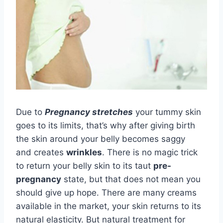
Due to
Pregnancy stretches
your tummy skin
goes to its limits, that’s why after giving birth
the skin around your belly becomes saggy
and creates
wrinkles
. There is no magic trick
to return your belly skin to its taut
pre-
pregnancy
state, but that does not mean you
should give up hope. There are many creams
available in the market, your skin returns to its
natural elasticity. But natural treatment for