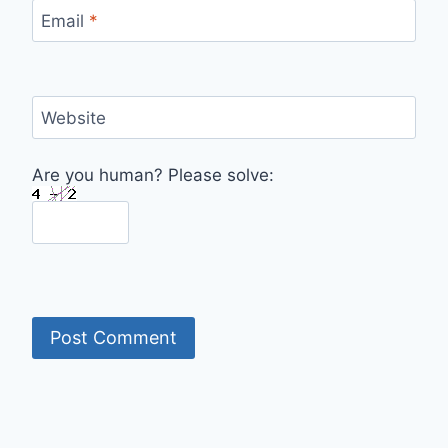
Email
*
Website
Are you human? Please solve: