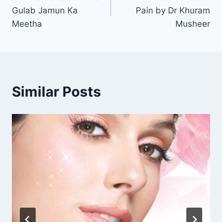
navigation
Gulab Jamun Ka
Pain by Dr Khuram
Meetha
Musheer
Similar Posts