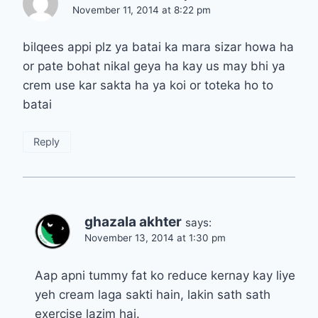
November 11, 2014 at 8:22 pm
bilqees appi plz ya batai ka mara sizar howa ha
or pate bohat nikal geya ha kay us may bhi ya
crem use kar sakta ha ya koi or toteka ho to
batai
Reply
ghazala akhter
says:
November 13, 2014 at 1:30 pm
Aap apni tummy fat ko reduce kernay kay liye
yeh cream laga sakti hain, lakin sath sath
exercise lazim hai.