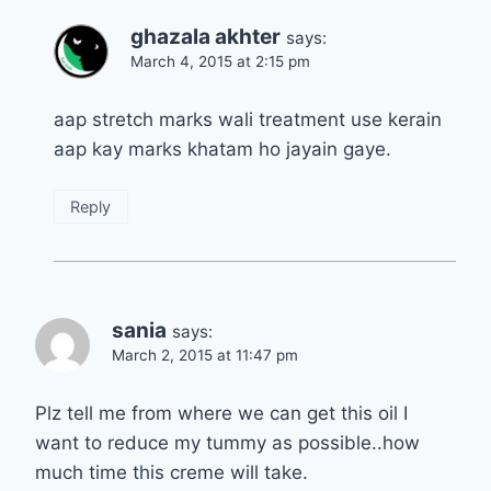
ghazala akhter
says:
March 4, 2015 at 2:15 pm
aap stretch marks wali treatment use kerain
aap kay marks khatam ho jayain gaye.
Reply
sania
says:
March 2, 2015 at 11:47 pm
Plz tell me from where we can get this oil I
want to reduce my tummy as possible..how
much time this creme will take.