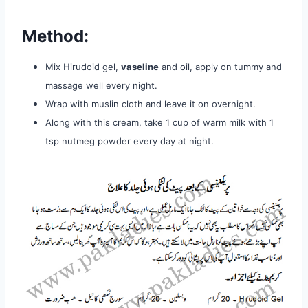
Method:
Mix Hirudoid gel,
vaseline
and oil, apply on tummy and
massage well
every night.
Wrap with muslin cloth and leave it on overnight.
Along
with this cream, take 1 cup of warm milk with 1
tsp nutmeg powder
every day at night.