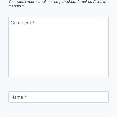
Your email address will not be published.
Required fields are
marked
*
Comment
*
Name
*