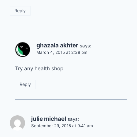
Reply
ghazala akhter
says:
March 4, 2015 at 2:38 pm
Try any health shop.
Reply
julie michael
says:
September 29, 2015 at 9:41 am