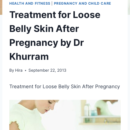
HEALTH AND FITNESS
|
PREGNANCY AND CHILD CARE
Treatment for Loose
Belly Skin After
Pregnancy by Dr
Khurram
By
Hira
September 22, 2013
Treatment for Loose Belly Skin After Pregnancy