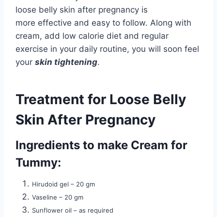
loose belly skin after pregnancy is
more effective and easy to follow. Along with
cream, add low calorie diet and regular
exercise in your daily routine, you will soon feel
your
skin tightening
.
Treatment for Loose Belly
Skin After Pregnancy
Ingredients to make Cream for
Tummy:
Hirudoid gel – 20 gm
Vaseline – 20 gm
Sunflower oil – as required