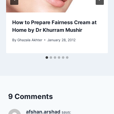
How to Prepare Fairness Cream at
Home by Dr Khurram Mushir
By
Ghazala Akhter
January 28, 2012
9 Comments
afshan.arshad
says: