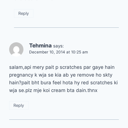
Reply
Tehmina
says:
December 10, 2014 at 10:25 am
salam,api mery pait p scratches par gaye hain
pregnancy k wja se kia ab ye remove ho skty
hain?pait bht bura feel hota hy red scratches ki
wja se.plz mje koi cream bta dain.thnx
Reply