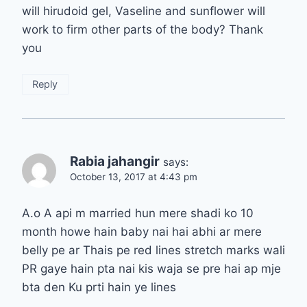
will hirudoid gel, Vaseline and sunflower will
work to firm other parts of the body? Thank
you
Reply
Rabia jahangir
says:
October 13, 2017 at 4:43 pm
A.o A api m married hun mere shadi ko 10
month howe hain baby nai hai abhi ar mere
belly pe ar Thais pe red lines stretch marks wali
PR gaye hain pta nai kis waja se pre hai ap mje
bta den Ku prti hain ye lines