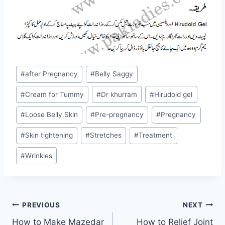
Post
#
after Pregnancy
#
Belly Saggy
Tags:
#
Cream for Tummy
#
Dr khurram
#
Hirudoid gel
#
Loose Belly Skin
#
Pre-pregnancy
#
Pregnancy
#
Skin tightening
#
Stretches
#
Treatment
#
Wrinkles
Post
PREVIOUS
NEXT
How to Make Mazedar
How to Relief Joint