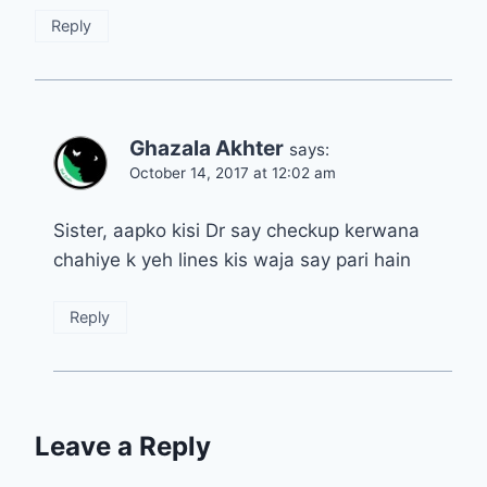
Reply
Ghazala Akhter
says:
October 14, 2017 at 12:02 am
Sister, aapko kisi Dr say checkup kerwana
chahiye k yeh lines kis waja say pari hain
Reply
Leave a Reply