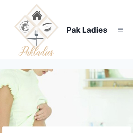
Skip
to
content
Pak Ladies