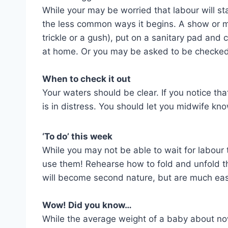
While your may be worried that labour will sta
the less common ways it begins. A show or m
trickle or a gush), put on a sanitary pad and 
at home. Or you may be asked to be checked
When to check it out
Your waters should be clear. If you notice t
is in distress. You should let you midwife kn
‘To do’ this week
While you may not be able to wait for labour t
use them! Rehearse how to fold and unfold the
will become second nature, but are much eas
Wow! Did you know…
While the average weight of a baby about no