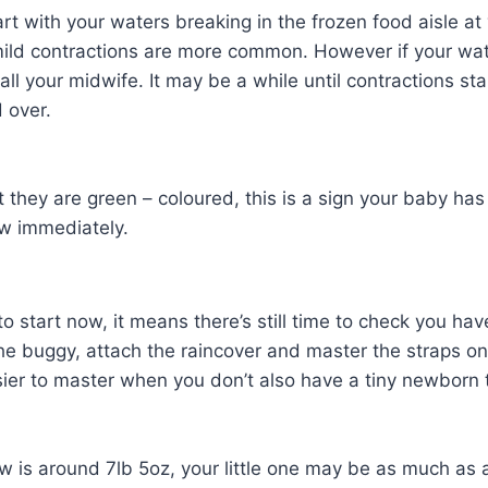
rt with your waters breaking in the frozen food aisle at 
ild contractions are more common. However if your wate
call your midwife. It may be a while until contractions s
 over.
hat they are green – coloured, this is a sign your bab
ow immediately.
o start now, it means there’s still time to check you ha
 buggy, attach the raincover and master the straps on y
ier to master when you don’t also have a tiny newborn 
w is around 7lb 5oz, your little one may be as much as