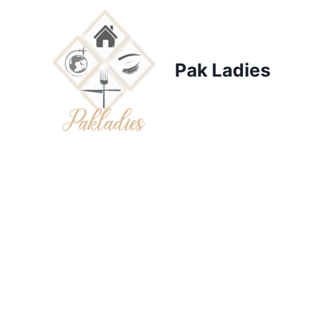
Skip
to
content
Pak Ladies