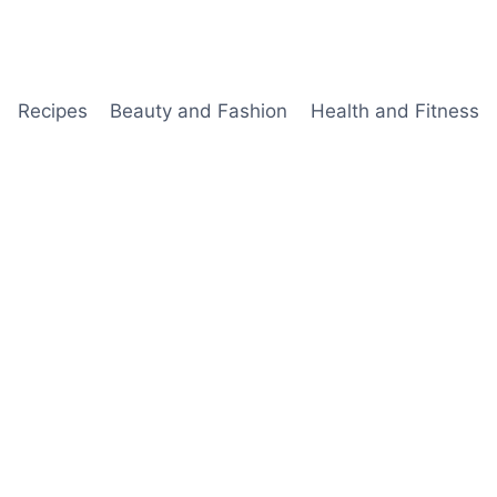
Recipes
Beauty and Fashion
Health and Fitness