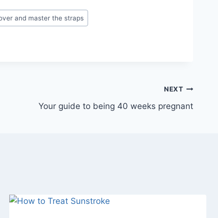
over and master the straps
NEXT
Your guide to being 40 weeks pregnant