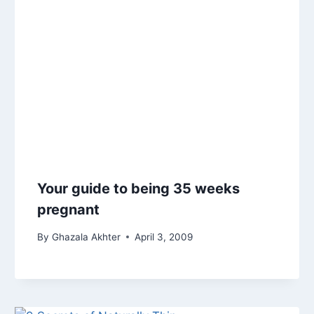
Your guide to being 35 weeks
pregnant
By
Ghazala Akhter
April 3, 2009