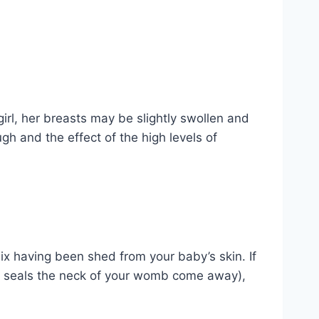
girl, her breasts may be slightly swollen and
gh and the effect of the high levels of
nix having been shed from your baby’s skin. If
at seals the neck of your womb come away),