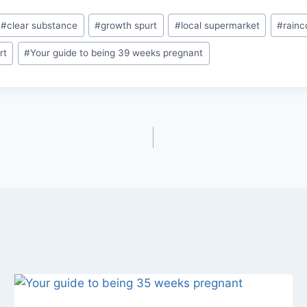
#
clear substance
#
growth spurt
#
local supermarket
#
rainc
rt
#
Your guide to being 39 weeks pregnant