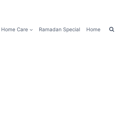
Home Care
Ramadan Special
Home