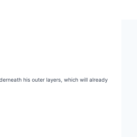
erneath his outer layers, which will already