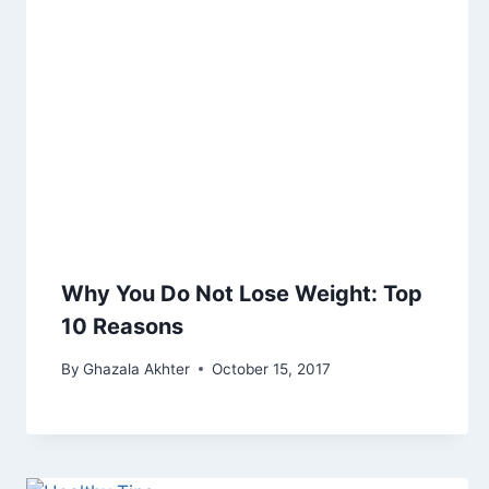
Why You Do Not Lose Weight: Top
10 Reasons
By
Ghazala Akhter
October 15, 2017