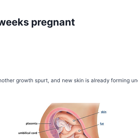
 weeks pregnant
nother growth spurt, and new skin is already forming und