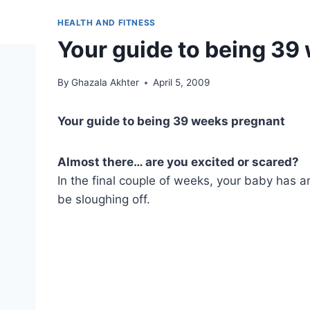
HEALTH AND FITNESS
Your guide to being 39
By
Ghazala Akhter
April 5, 2009
Your guide to being 39 weeks pregnant
Almost there… are you excited or scared?
In the final couple of weeks, your baby has a
be sloughing off.