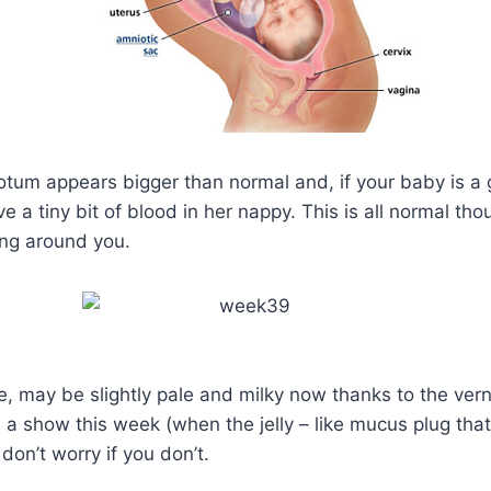
rotum appears bigger than normal and, if your baby is a 
a tiny bit of blood in her nappy. This is all normal thou
ing around you.
ce, may be slightly pale and milky now thanks to the ver
 a show this week (when the jelly – like mucus plug th
on’t worry if you don’t.