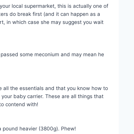
your local supermarket, this is actually one of
rs do break first (and it can happen as a
tart, in which case she may suggest you wait
y has passed some meconium and may mean he
ve all the essentials and that you know how to
our baby carrier. These are all things that
to contend with!
 a pound heavier (3800g). Phew!