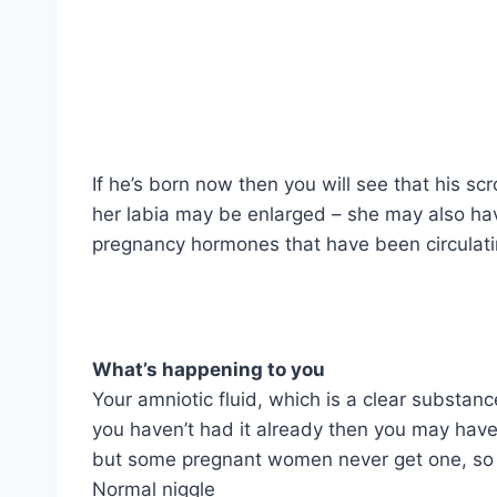
If he’s born now then you will see that his sc
her labia may be enlarged – she may also have 
pregnancy hormones that have been circulat
What’s happening to you
Your amniotic fluid, which is a clear substan
you haven’t had it already then you may have
but some pregnant women never get one, so d
Normal niggle