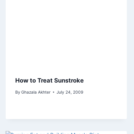
How to Treat Sunstroke
By
Ghazala Akhter
July 24, 2009