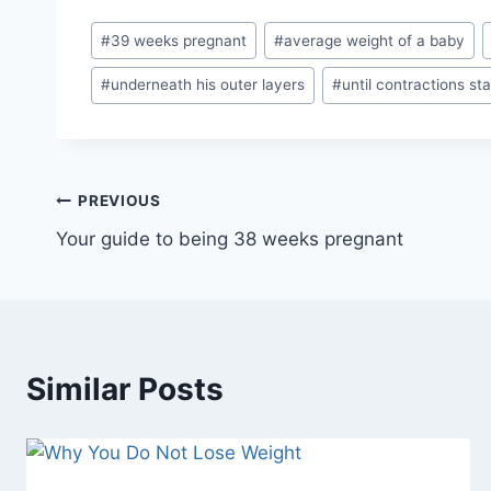
Post
#
39 weeks pregnant
#
average weight of a baby
Tags:
#
underneath his outer layers
#
until contractions sta
Post
PREVIOUS
Your guide to being 38 weeks pregnant
navigation
Similar Posts