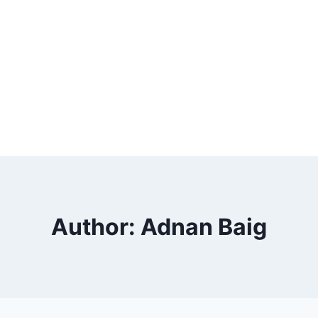
Author: Adnan Baig