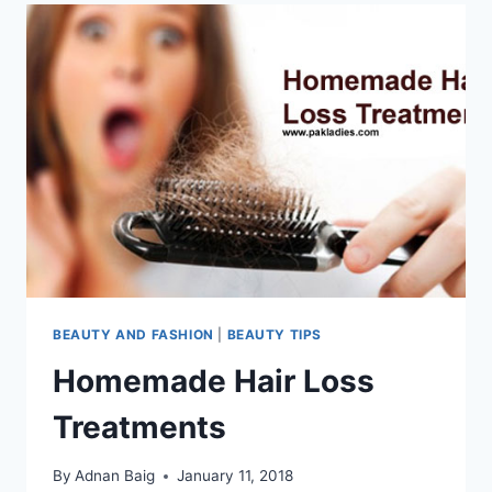
BEAUTY AND FASHION
|
BEAUTY TIPS
Homemade Hair Loss
Treatments
By
Adnan Baig
January 11, 2018