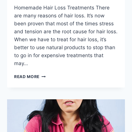
Homemade Hair Loss Treatments There
are many reasons of hair loss. It’s now
been proven that most of the times stress
and tension are the root cause for hair loss.
When we have to treat for hair loss, it’s
better to use natural products to stop than
to go in for expensive treatments that
may…
HOMEMADE
READ MORE
HAIR
LOSS
TREATMENTS