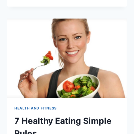
PAIN:
HOW
TO
CURE
STOMACH
PAIN
WITH
YOGA
HEALTH AND FITNESS
7 Healthy Eating Simple
Rules