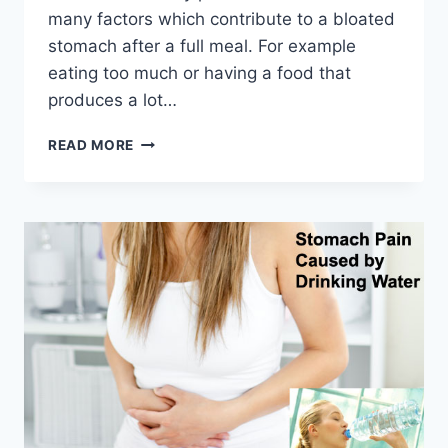
many factors which contribute to a bloated
stomach after a full meal. For example
eating too much or having a food that
produces a lot…
BLOATED
READ MORE
STOMACH
HERBAL
REMEDIES