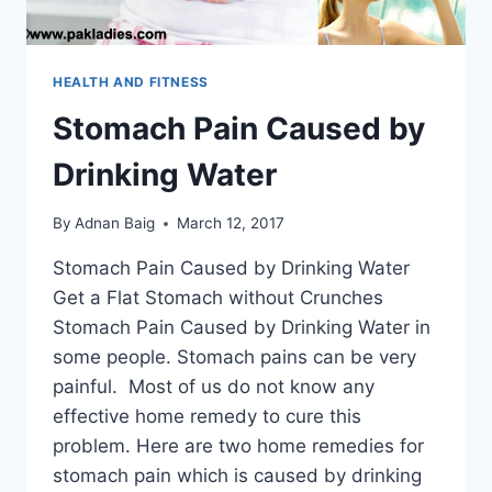
HEALTH AND FITNESS
Stomach Pain Caused by
Drinking Water
By
Adnan Baig
March 12, 2017
Stomach Pain Caused by Drinking Water
Get a Flat Stomach without Crunches
Stomach Pain Caused by Drinking Water in
some people. Stomach pains can be very
painful. Most of us do not know any
effective home remedy to cure this
problem. Here are two home remedies for
stomach pain which is caused by drinking