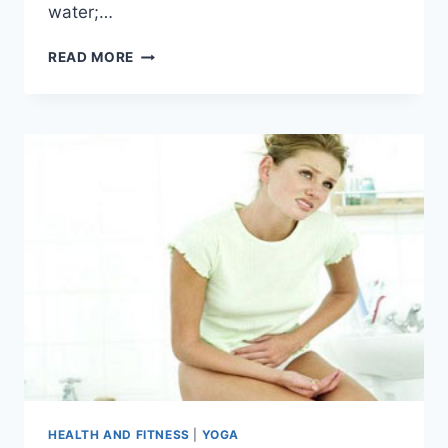
water;…
STOMACH
READ MORE
PAIN
CAUSED
BY
DRINKING
WATER
HEALTH AND FITNESS
|
YOGA