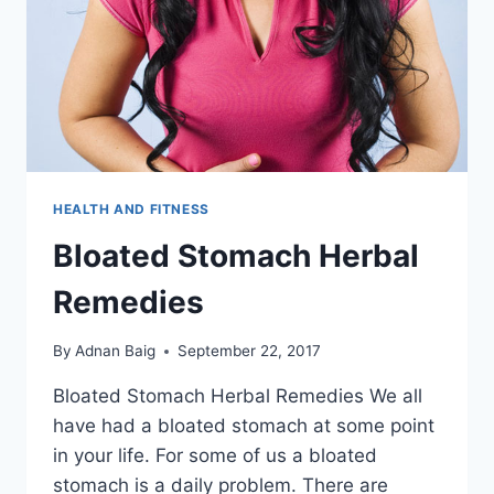
HEALTH AND FITNESS
Bloated Stomach Herbal
Remedies
By
Adnan Baig
September 22, 2017
Bloated Stomach Herbal Remedies We all
have had a bloated stomach at some point
in your life. For some of us a bloated
stomach is a daily problem. There are