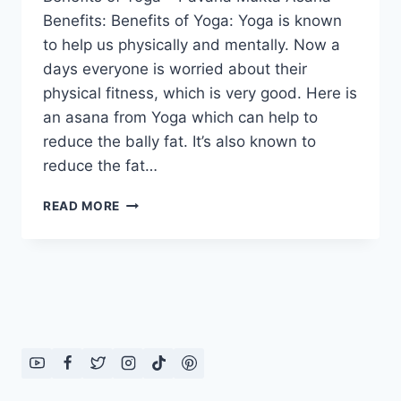
Benefits: Benefits of Yoga: Yoga is known
to help us physically and mentally. Now a
days everyone is worried about their
physical fitness, which is very good. Here is
an asana from Yoga which can help to
reduce the bally fat. It’s also known to
reduce the fat…
BENEFITS
READ MORE
OF
YOGA-
PAVANA
MUKTA
ASANA
BENEFITS