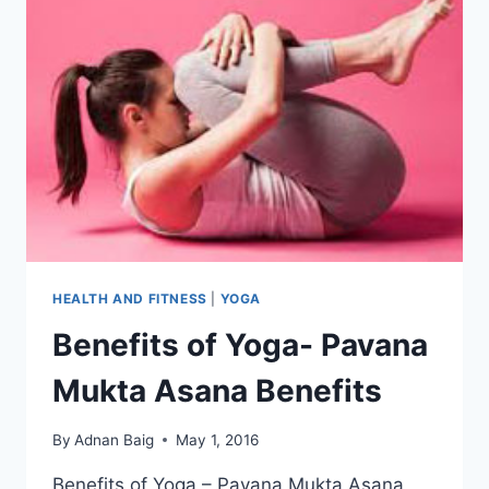
HEALTH AND FITNESS
|
YOGA
Benefits of Yoga- Pavana
Mukta Asana Benefits
By
Adnan Baig
May 1, 2016
Benefits of Yoga – Pavana Mukta Asana