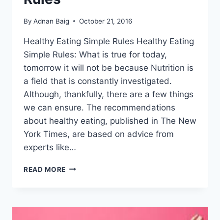
By
Adnan Baig
October 21, 2016
Healthy Eating Simple Rules Healthy Eating
Simple Rules: What is true for today,
tomorrow it will not be because Nutrition is
a field that is constantly investigated.
Although, thankfully, there are a few things
we can ensure. The recommendations
about healthy eating, published in The New
York Times, are based on advice from
experts like…
7
READ MORE
HEALTHY
EATING
SIMPLE
RULES