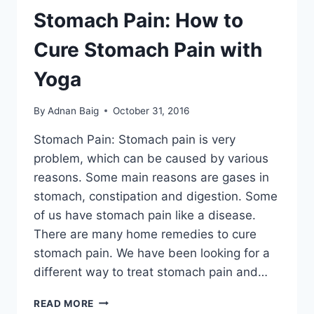
Stomach Pain: How to
Cure Stomach Pain with
Yoga
By
Adnan Baig
October 31, 2016
Stomach Pain: Stomach pain is very
problem, which can be caused by various
reasons. Some main reasons are gases in
stomach, constipation and digestion. Some
of us have stomach pain like a disease.
There are many home remedies to cure
stomach pain. We have been looking for a
different way to treat stomach pain and…
STOMACH
READ MORE