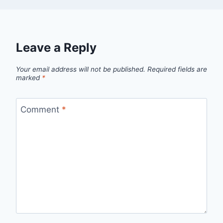
Leave a Reply
Your email address will not be published.
Required fields are
marked
*
Comment
*