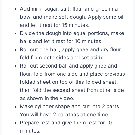
Add milk, sugar, salt, flour and ghee in a
bowl and make soft dough. Apply some oil
and let it rest for 15 minutes.
Divide the dough into equal portions, make
balls and let it rest for 10 minutes.
Roll out one ball, apply ghee and dry flour,
fold from both sides and set aside.
Roll out second ball and apply ghee and
flour, fold from one side and place previous
folded sheet on top of this folded sheet,
then fold the second sheet from other side
as shown in the video.
Make cylinder shape and cut into 2 parts.
You will have 2 parathas at one time.
Prepare rest and give them rest for 10
minutes.