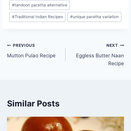
#
tandoori paratha alternative
#
Traditional Indian Recipes
#
unique paratha variation
Post
PREVIOUS
NEXT
Mutton Pulao Recipe
Eggless Butter Naan
navigation
Recipe
Similar Posts