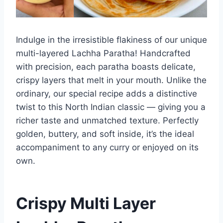
Indulge in the irresistible flakiness of our unique
multi-layered Lachha Paratha! Handcrafted
with precision, each paratha boasts delicate,
crispy layers that melt in your mouth. Unlike the
ordinary, our special recipe adds a distinctive
twist to this North Indian classic — giving you a
richer taste and unmatched texture. Perfectly
golden, buttery, and soft inside, it’s the ideal
accompaniment to any curry or enjoyed on its
own.
Crispy Multi Layer