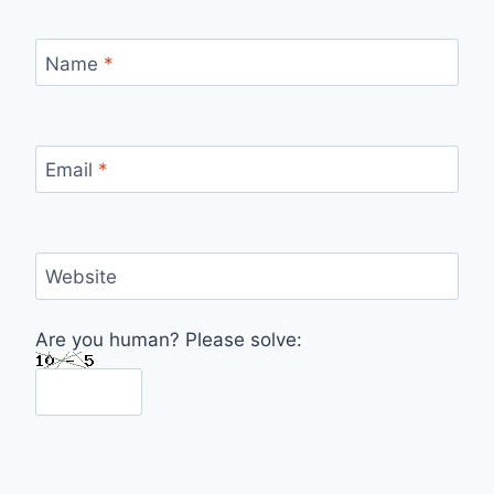
Name
*
Email
*
Website
Are you human? Please solve: