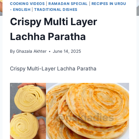
COOKING VIDEOS
|
RAMADAN SPECIAL
|
RECIPES IN URDU
- ENGLISH
|
TRADITIONAL DISHES
Crispy Multi Layer
Lachha Paratha
By
Ghazala Akhter
June 14, 2025
Crispy Multi-Layer Lachha Paratha