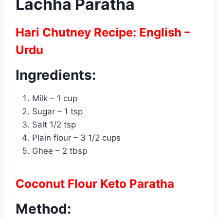
Lachha Paratha
Hari Chutney Recipe: English –
Urdu
Ingredients:
Milk – 1 cup
Sugar – 1 tsp
Salt 1/2 tsp
Plain flour – 3 1/2 cups
Ghee – 2 tbsp
Coconut Flour Keto Paratha
Method: