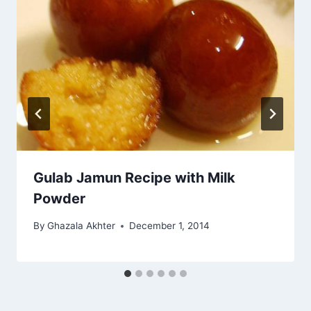
Gulab Jamun Recipe with Milk
Powder
By
Ghazala Akhter
December 1, 2014