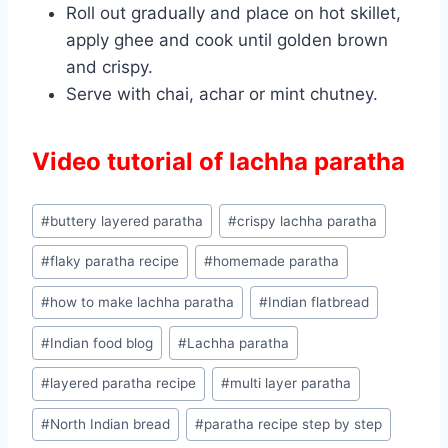
Roll out gradually and place on hot skillet,
apply ghee and cook until golden brown
and crispy.
Serve with chai, achar or mint chutney.
Video tutorial of lachha paratha
Post
#
buttery layered paratha
#
crispy lachha paratha
Tags:
#
flaky paratha recipe
#
homemade paratha
#
how to make lachha paratha
#
Indian flatbread
#
Indian food blog
#
Lachha paratha
#
layered paratha recipe
#
multi layer paratha
#
North Indian bread
#
paratha recipe step by step