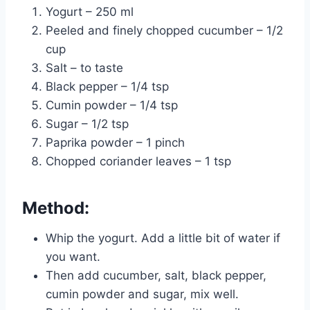
Yogurt – 250 ml
Peeled and finely chopped cucumber – 1/2
cup
Salt – to taste
Black pepper – 1/4 tsp
Cumin powder – 1/4 tsp
Sugar – 1/2 tsp
Paprika powder – 1 pinch
Chopped coriander leaves – 1 tsp
Method:
Whip the yogurt. Add a little bit of water if
you want.
Then add cucumber, salt, black pepper,
cumin powder and sugar, mix well.