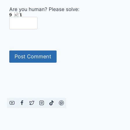
Are you human? Please solve: