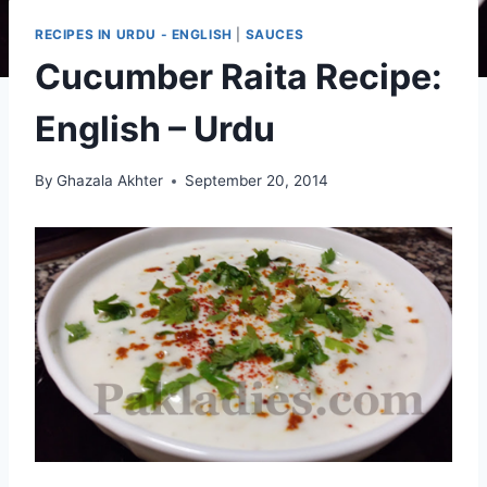
RECIPES IN URDU - ENGLISH
|
SAUCES
Cucumber Raita Recipe:
English – Urdu
By
Ghazala Akhter
September 20, 2014