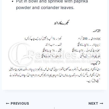
Put in bowl and sprinkle with paprika
powder and coriander leaves.
Post
PREVIOUS
NEXT