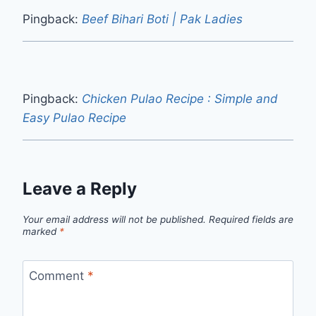
Pingback:
Beef Bihari Boti | Pak Ladies
Pingback:
Chicken Pulao Recipe : Simple and
Easy Pulao Recipe
Leave a Reply
Your email address will not be published.
Required fields are
marked
*
Comment
*