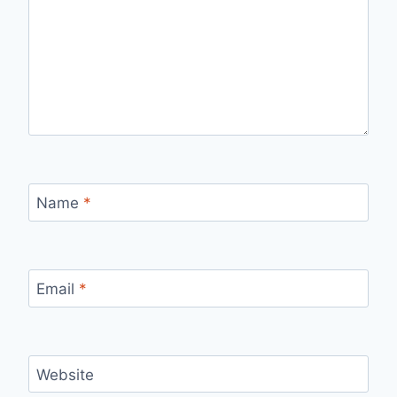
Name
*
Email
*
Website