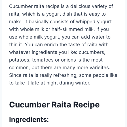
Cucumber raita recipe is a delicious variety of
raita, which is a yogurt dish that is easy to
make. It basically consists of whipped yogurt
with whole milk or half-skimmed milk. If you
use whole milk yogurt, you can add water to
thin it. You can enrich the taste of raita with
whatever ingredients you like: cucumbers,
potatoes, tomatoes or onions is the most
common, but there are many more varieites.
Since raita is really refreshing, some people like
to take it late at night during winter.
Cucumber Raita Recipe
Ingredients: