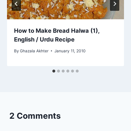
How to Make Bread Halwa (1),
English / Urdu Recipe
By
Ghazala Akhter
January 11, 2010
2 Comments