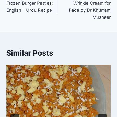
Frozen Burger Patties:
Wrinkle Cream for
navigation
English – Urdu Recipe
Face by Dr Khurram
Musheer
Similar Posts