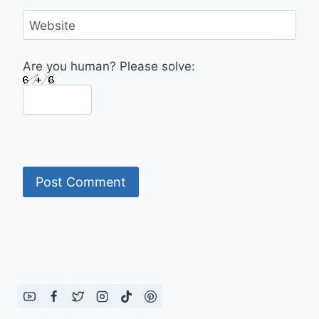
Website
Are you human? Please solve: