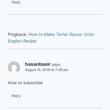
Reply
Pingback:
How to Make Tartar Sauce: Urdu -
English Recipe
hasanbasir
says:
August 15, 2016 at 7:48 pm
How to subscribe
Reply