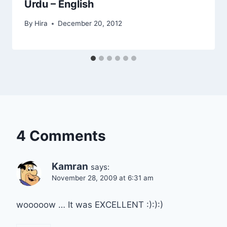
Urdu – English
By
Hira
December 20, 2012
4 Comments
Kamran
says:
November 28, 2009 at 6:31 am
wooooow … It was EXCELLENT :):):)