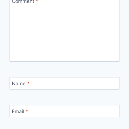
Comment
*
Name
*
Email
*