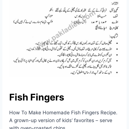
Fish Fingers
How To Make Homemade Fish Fingers Recipe.
A grown-up version of kids’ favorites – serve
with oven-roasted chips.