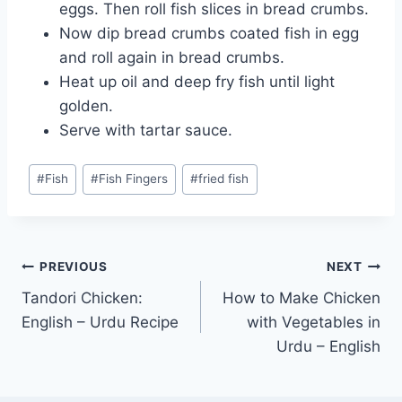
eggs. Then roll fish slices in bread crumbs.
Now dip bread crumbs coated fish in egg
and roll again in bread crumbs.
Heat up oil and deep fry fish until light
golden.
Serve with tartar sauce.
Post
#
Fish
#
Fish Fingers
#
fried fish
Tags:
Post
PREVIOUS
NEXT
Tandori Chicken:
How to Make Chicken
navigation
English – Urdu Recipe
with Vegetables in
Urdu – English