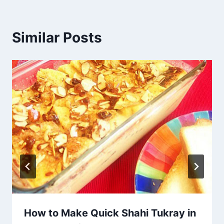
Similar Posts
How to Make Quick Shahi Tukray in