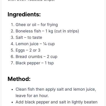
Ingredients:
Ghee or oil – for frying
Boneless fish – 1 kg (cut in strips)
Salt – to taste
Lemon juice – ¼ cup
Eggs – 2 or 3
Bread crumbs – 2 cup
Black pepper – 1 tsp
Method:
Clean fish then apply salt and lemon juice,
leave for an hour.
Add black pepper and salt in lightly beaten