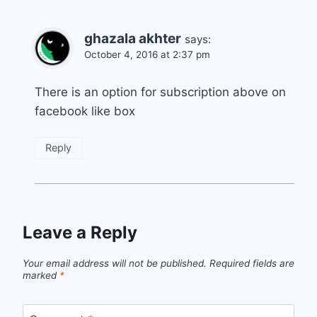
ghazala akhter
says:
October 4, 2016 at 2:37 pm
There is an option for subscription above on
facebook like box
Reply
Leave a Reply
Your email address will not be published.
Required fields are
marked
*