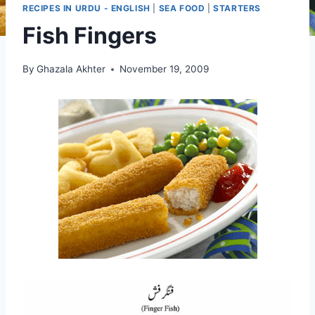
RECIPES IN URDU - ENGLISH
|
SEA FOOD
|
STARTERS
Fish Fingers
By
Ghazala Akhter
November 19, 2009