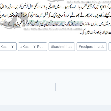
#
Kashmiri
#
Kashmiri Roth
#
kashmiri tea
#
recipes in urdu