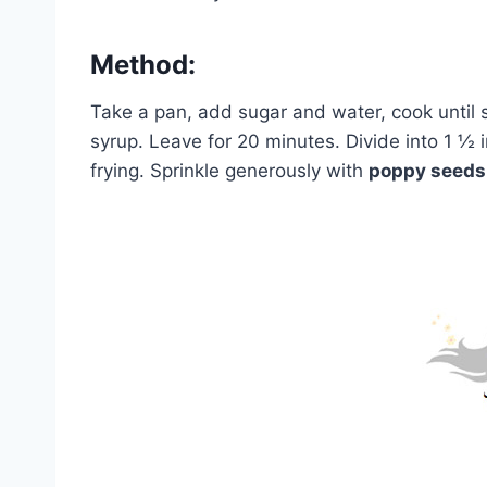
Method:
Take a pan, add sugar and water, cook unti
syrup. Leave for 20 minutes. Divide into 1 ½ in
frying. Sprinkle generously with
poppy seeds