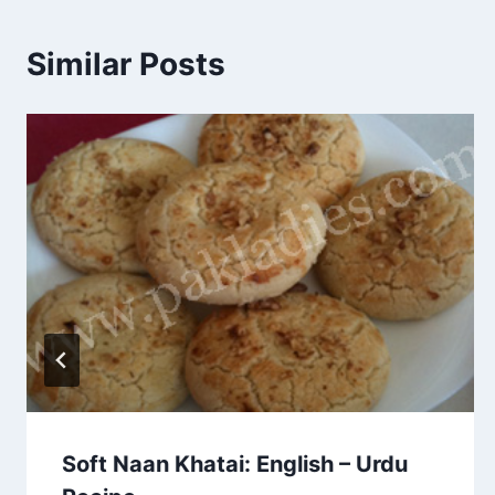
Similar Posts
Soft Naan Khatai: English – Urdu