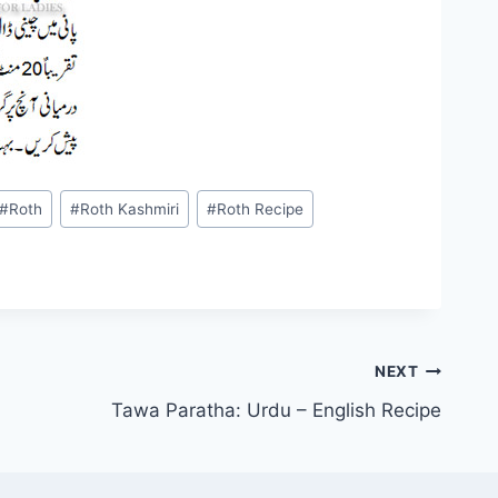
#
Roth
#
Roth Kashmiri
#
Roth Recipe
NEXT
Tawa Paratha: Urdu – English Recipe