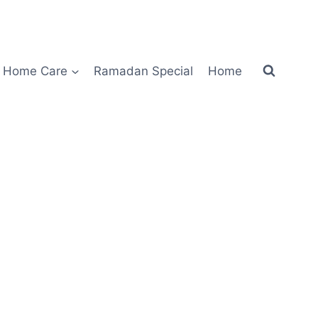
Home Care
Ramadan Special
Home