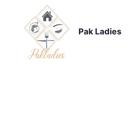
Skip
to
content
Pak Ladies