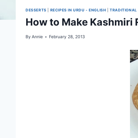
DESSERTS
|
RECIPES IN URDU - ENGLISH
|
TRADITIONAL
How to Make Kashmiri R
By
Annie
February 28, 2013