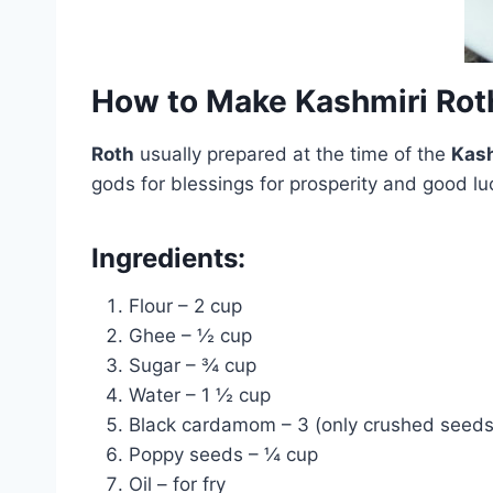
How to Make Kashmiri Rot
Roth
usually prepared at the time of the
Kash
gods for blessings for prosperity and good lu
Ingredients:
Flour – 2 cup
Ghee – ½ cup
Sugar – ¾ cup
Water – 1 ½ cup
Black cardamom – 3 (only crushed seeds
Poppy seeds – ¼ cup
Oil – for fry