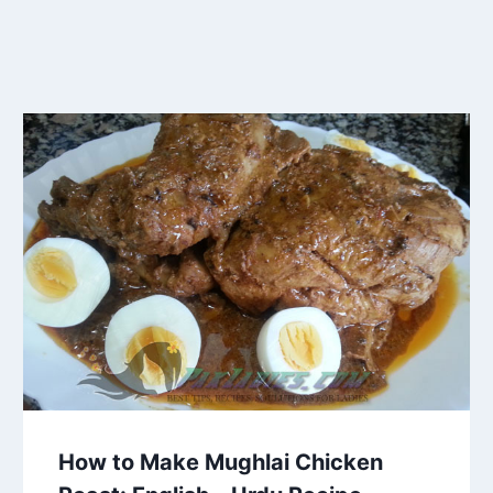
How to Make Mughlai Chicken