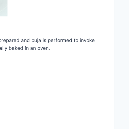
prepared and puja is performed to invoke
ally baked in an oven.