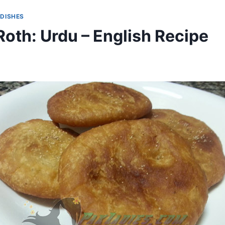
 DISHES
oth: Urdu – English Recipe