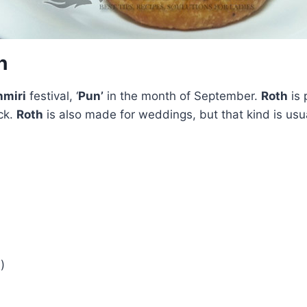
h
miri
festival, ‘
Pun’
in the month of September.
Roth
is 
ck.
Roth
is also made for weddings, but that kind is usu
)