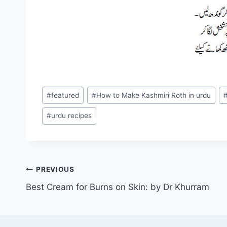
Post
#
featured
#
How to Make Kashmiri Roth in urdu
Tags:
#
urdu recipes
Post
PREVIOUS
Best Cream for Burns on Skin: by Dr Khurram
navigation