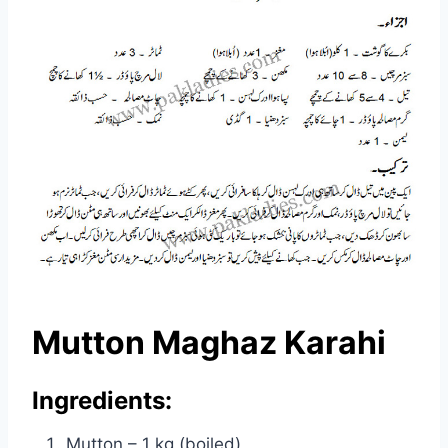
Mutton Maghaz Karahi
Ingredients:
Mutton – 1 kg (boiled)