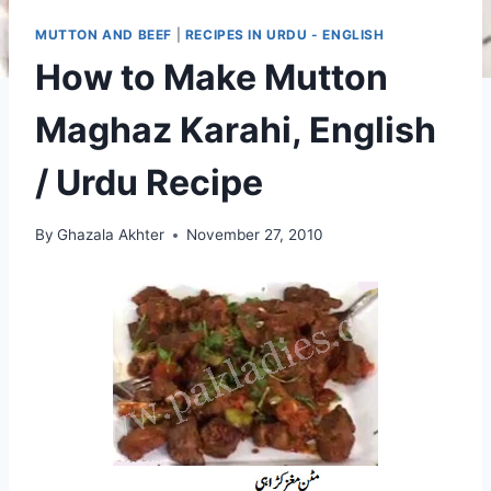
MUTTON AND BEEF
|
RECIPES IN URDU - ENGLISH
How to Make Mutton
Maghaz Karahi, English
/ Urdu Recipe
By
Ghazala Akhter
November 27, 2010