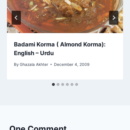
Badami Korma ( Almond Korma):
English – Urdu
By
Ghazala Akhter
December 4, 2009
One Comment