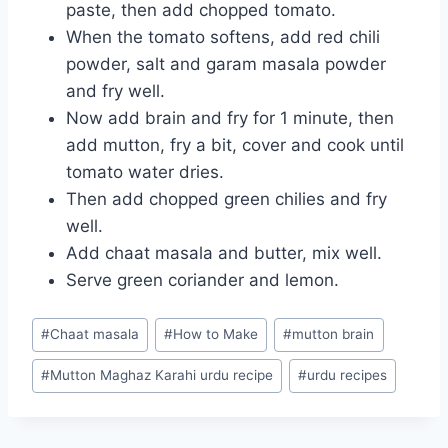
paste, then add chopped tomato.
When the tomato softens, add red chili
powder, salt and garam masala powder
and fry well.
Now add brain and fry for 1 minute, then
add mutton, fry a bit, cover and cook until
tomato water dries.
Then add chopped green chilies and fry
well.
Add chaat masala and butter, mix well.
Serve green coriander and lemon.
Post
#
Chaat masala
#
How to Make
#
mutton brain
Tags:
#
Mutton Maghaz Karahi urdu recipe
#
urdu recipes