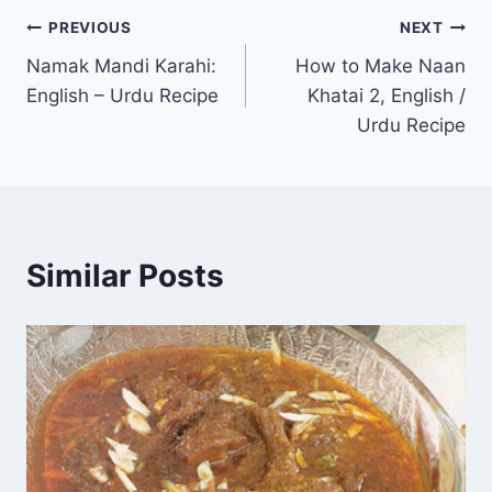
Post
PREVIOUS
NEXT
Namak Mandi Karahi:
How to Make Naan
navigation
English – Urdu Recipe
Khatai 2, English /
Urdu Recipe
Similar Posts