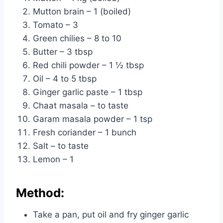
Mutton brain – 1 (boiled)
Tomato – 3
Green chilies – 8 to 10
Butter – 3 tbsp
Red chili powder – 1 ½ tbsp
Oil – 4 to 5 tbsp
Ginger garlic paste – 1 tbsp
Chaat masala – to taste
Garam masala powder – 1 tsp
Fresh coriander – 1 bunch
Salt – to taste
Lemon – 1
Method:
Take a pan, put oil and fry ginger garlic