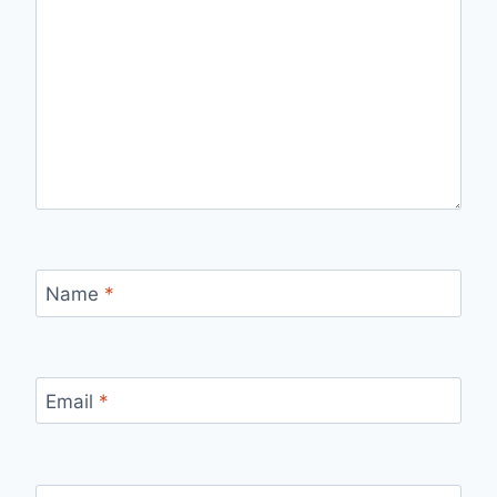
Name
*
Email
*