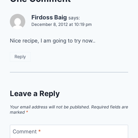
Firdoss Baig
says:
December 8, 2012 at 10:19 pm
Nice recipe, I am going to try now..
Reply
Leave a Reply
Your email address will not be published.
Required fields are
marked
*
Comment
*