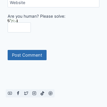
Website
Are you human? Please solve: