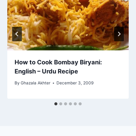
How to Cook Bombay Biryani:
English – Urdu Recipe
By
Ghazala Akhter
December 3, 2009