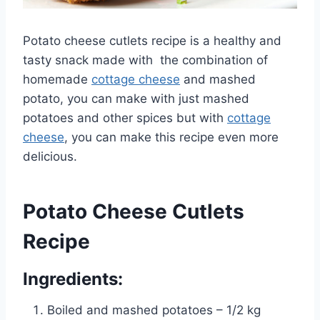
Potato cheese cutlets recipe is a healthy and
tasty snack made with the combination of
homemade
cottage cheese
and mashed
potato, you can make with just mashed
potatoes and other spices but with
cottage
cheese
, you can make this recipe even more
delicious.
Potato Cheese Cutlets
Recipe
Ingredients:
Boiled and mashed potatoes – 1/2 kg