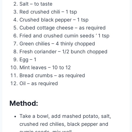
Salt – to taste
Red crushed chili – 1 tsp
Crushed black pepper – 1 tsp
Cubed cottage cheese – as required
Fried and crushed cumin seeds ‘ 1 tsp
Green chilies – 4 thinly chopped
Fresh coriander – 1/2 bunch chopped
Egg – 1
Mint leaves – 10 to 12
Bread crumbs – as required
Oil – as required
Method:
Take a bowl, add mashed potato, salt,
crushed red chilies, black pepper and
cumin seeds, mix well.