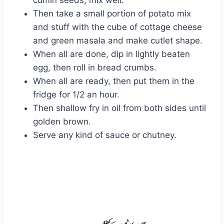
Then take a small portion of potato mix
and stuff with the cube of cottage cheese
and green masala and make cutlet shape.
When all are done, dip in lightly beaten
egg, then roll in bread crumbs.
When all are ready, then put them in the
fridge for 1/2 an hour.
Then shallow fry in oil from both sides until
golden brown.
Serve any kind of sauce or chutney.