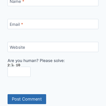
Name
*
Email
*
Website
Are you human? Please solve: