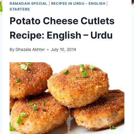
RAMADAN SPECIAL
|
RECIPES IN URDU - ENGLISH
|
STARTERS
Potato Cheese Cutlets
Recipe: English – Urdu
By
Ghazala Akhter
July 10, 2014