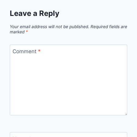
Leave a Reply
Your email address will not be published.
Required fields are
marked
*
Comment
*