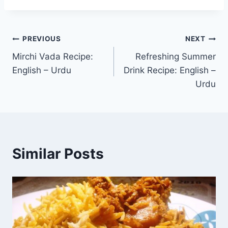
Post
PREVIOUS
NEXT
Mirchi Vada Recipe:
Refreshing Summer
navigation
English – Urdu
Drink Recipe: English –
Urdu
Similar Posts