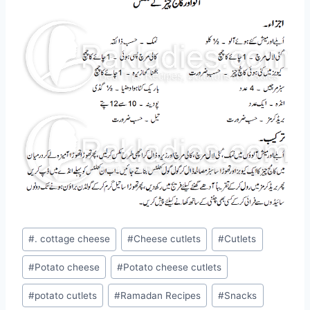
Post
#
. cottage cheese
#
Cheese cutlets
#
Cutlets
Tags:
#
Potato cheese
#
Potato cheese cutlets
#
potato cutlets
#
Ramadan Recipes
#
Snacks