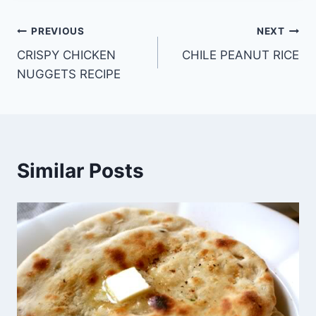
Post
PREVIOUS
NEXT
CRISPY CHICKEN
CHILE PEANUT RICE
navigation
NUGGETS RECIPE
Similar Posts