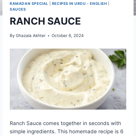
RAMADAN SPECIAL
|
RECIPES IN URDU - ENGLISH
|
SAUCES
RANCH SAUCE
By
Ghazala Akhter
October 6, 2024
Ranch Sauce comes together in seconds with
simple ingredients. This homemade recipe is 6