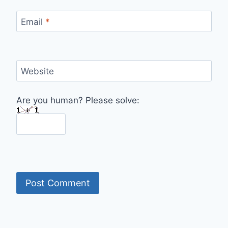
Email
*
Website
Are you human? Please solve: