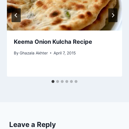
Keema Onion Kulcha Recipe
By
Ghazala Akhter
April 7, 2015
Leave a Reply