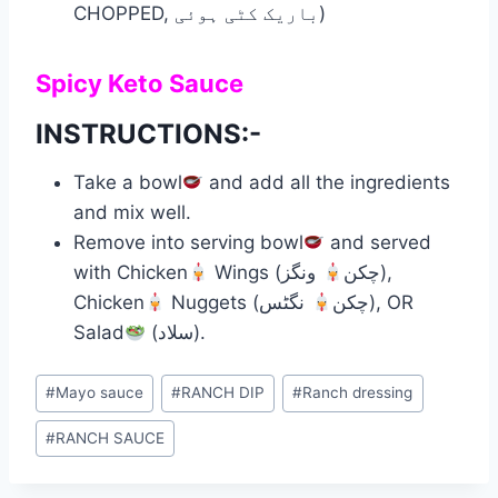
CHOPPED, باریک کٹی ہوئی)
Spicy Keto Sauce
INSTRUCTIONS:-
Take a bowl
and add all the ingredients
and mix well.
Remove into serving bowl
and served
with Chicken
ونگز),
Wings (چکن
Chicken
نگٹس), OR
Nuggets (چکن
Salad
(سلاد).
Post
#
Mayo sauce
#
RANCH DIP
#
Ranch dressing
Tags:
#
RANCH SAUCE