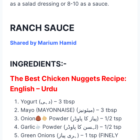
as a salad dressing or 8-10 as a sauce.
RANCH SAUCE
Shared by Marium Hamid
INGREDIENTS:-
The Best Chicken Nuggets Recipe:
English – Urdu
Yogurt (دہی) – 3 tbsp
Mayo (MAYONNAISE) (میئونیز) – 3 tbsp
Onion
Powder (پیاز کا پاوڈر) – 1/2 tsp
Garlic
Powder (لہسن کا پاوڈر) – 1/2 tsp
Green Onions (ہری پیاز) – 1 tsp (FINELY