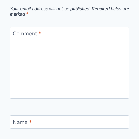
Your email address will not be published.
Required fields are
marked
*
Comment
*
Name
*