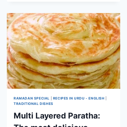
RAMADAN SPECIAL
|
RECIPES IN URDU - ENGLISH
|
TRADITIONAL DISHES
Multi Layered Paratha: