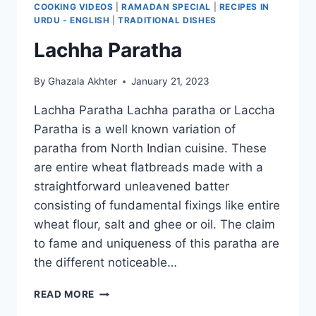
COOKING VIDEOS
|
RAMADAN SPECIAL
|
RECIPES IN
URDU - ENGLISH
|
TRADITIONAL DISHES
Lachha Paratha
By
Ghazala Akhter
January 21, 2023
Lachha Paratha Lachha paratha or Laccha
Paratha is a well known variation of
paratha from North Indian cuisine. These
are entire wheat flatbreads made with a
straightforward unleavened batter
consisting of fundamental fixings like entire
wheat flour, salt and ghee or oil. The claim
to fame and uniqueness of this paratha are
the different noticeable…
LACHHA
READ MORE
PARATHA