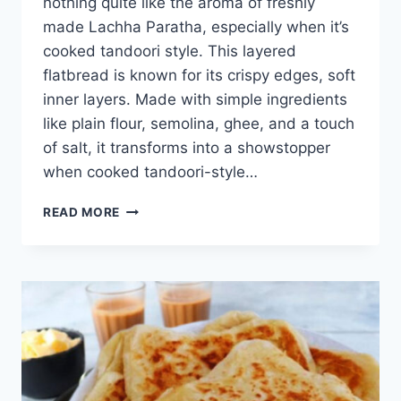
nothing quite like the aroma of freshly
made Lachha Paratha, especially when it’s
cooked tandoori style. This layered
flatbread is known for its crispy edges, soft
inner layers. Made with simple ingredients
like plain flour, semolina, ghee, and a touch
of salt, it transforms into a showstopper
when cooked tandoori-style…
LACHHA
READ MORE
PARATHA
TANDOORI
STYLE