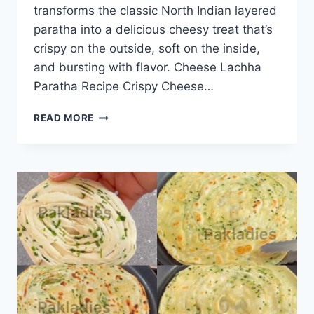
transforms the classic North Indian layered
paratha into a delicious cheesy treat that’s
crispy on the outside, soft on the inside,
and bursting with flavor. Cheese Lachha
Paratha Recipe Crispy Cheese…
CHEESE
READ MORE
LACHHA
PARATHA
RECIPE