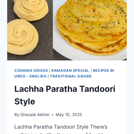
COOKING VIDEOS
|
RAMADAN SPECIAL
|
RECIPES IN
URDU - ENGLISH
|
TRADITIONAL DISHES
Lachha Paratha Tandoori
Style
By
Ghazala Akhter
May 10, 2025
Lachha Paratha Tandoori Style There’s