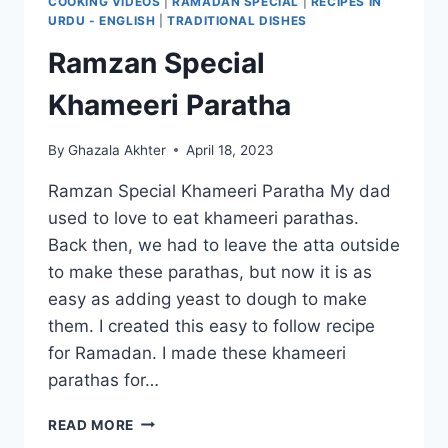
COOKING VIDEOS
|
RAMADAN SPECIAL
|
RECIPES IN
URDU - ENGLISH
|
TRADITIONAL DISHES
Ramzan Special
Khameeri Paratha
By
Ghazala Akhter
April 18, 2023
Ramzan Special Khameeri Paratha My dad
used to love to eat khameeri parathas.
Back then, we had to leave the atta outside
to make these parathas, but now it is as
easy as adding yeast to dough to make
them. I created this easy to follow recipe
for Ramadan. I made these khameeri
parathas for…
RAMZAN
READ MORE
SPECIAL