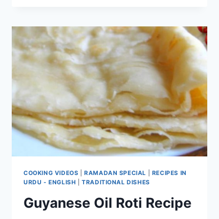
KHAMEERI
PARATHA
COOKING VIDEOS
|
RAMADAN SPECIAL
|
RECIPES IN
URDU - ENGLISH
|
TRADITIONAL DISHES
Guyanese Oil Roti Recipe