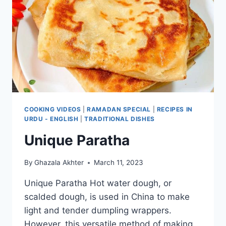
COOKING VIDEOS
|
RAMADAN SPECIAL
|
RECIPES IN
URDU - ENGLISH
|
TRADITIONAL DISHES
Unique Paratha
By
Ghazala Akhter
March 11, 2023
Unique Paratha Hot water dough, or
scalded dough, is used in China to make
light and tender dumpling wrappers.
However, this versatile method of making