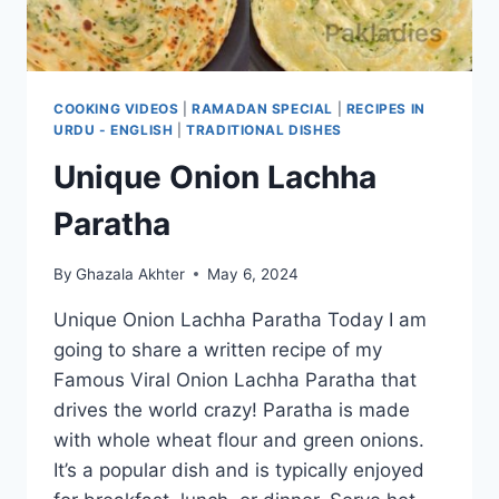
COOKING VIDEOS
|
RAMADAN SPECIAL
|
RECIPES IN
URDU - ENGLISH
|
TRADITIONAL DISHES
Unique Onion Lachha
Paratha
By
Ghazala Akhter
May 6, 2024
Unique Onion Lachha Paratha Today I am
going to share a written recipe of my
Famous Viral Onion Lachha Paratha that
drives the world crazy! Paratha is made
with whole wheat flour and green onions.
It’s a popular dish and is typically enjoyed