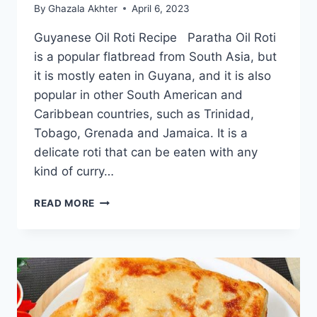
By
Ghazala Akhter
April 6, 2023
Guyanese Oil Roti Recipe Paratha Oil Roti
is a popular flatbread from South Asia, but
it is mostly eaten in Guyana, and it is also
popular in other South American and
Caribbean countries, such as Trinidad,
Tobago, Grenada and Jamaica. It is a
delicate roti that can be eaten with any
kind of curry…
GUYANESE
READ MORE
OIL
ROTI
RECIPE