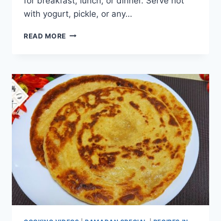
for breakfast, lunch, or dinner. Serve hot
with yogurt, pickle, or any…
UNIQUE
READ MORE
ONION
LACHHA
PARATHA