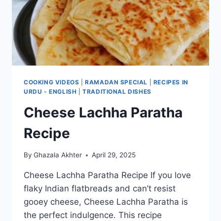
COOKING VIDEOS
|
RAMADAN SPECIAL
|
RECIPES IN
URDU - ENGLISH
|
TRADITIONAL DISHES
Cheese Lachha Paratha
Recipe
By
Ghazala Akhter
April 29, 2025
Cheese Lachha Paratha Recipe If you love
flaky Indian flatbreads and can’t resist
gooey cheese, Cheese Lachha Paratha is
the perfect indulgence. This recipe