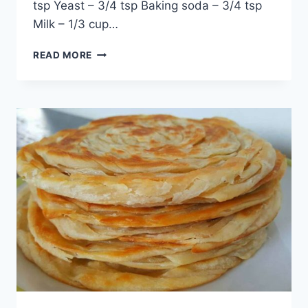
tsp Yeast – 3/4 tsp Baking soda – 3/4 tsp
Milk – 1/3 cup…
LACHEDAR
READ MORE
TANDOORI
PARATHA