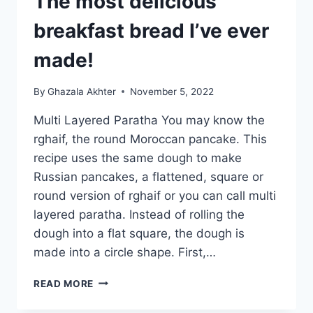
The most delicious
breakfast bread I’ve ever
made!
By
Ghazala Akhter
November 5, 2022
Multi Layered Paratha You may know the
rghaif, the round Moroccan pancake. This
recipe uses the same dough to make
Russian pancakes, a flattened, square or
round version of rghaif or you can call multi
layered paratha. Instead of rolling the
dough into a flat square, the dough is
made into a circle shape. First,…
MULTI
READ MORE
LAYERED
PARATHA: