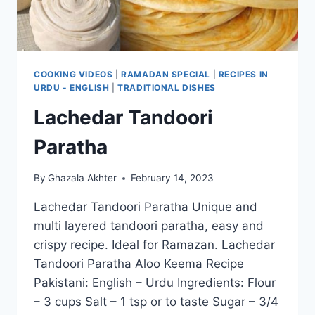
COOKING VIDEOS
|
RAMADAN SPECIAL
|
RECIPES IN
URDU - ENGLISH
|
TRADITIONAL DISHES
Lachedar Tandoori
Paratha
By
Ghazala Akhter
February 14, 2023
Lachedar Tandoori Paratha Unique and
multi layered tandoori paratha, easy and
crispy recipe. Ideal for Ramazan. Lachedar
Tandoori Paratha Aloo Keema Recipe
Pakistani: English – Urdu Ingredients: Flour
– 3 cups Salt – 1 tsp or to taste Sugar – 3/4