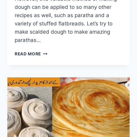
dough can be applied to so many other
recipes as well, such as paratha and a
variety of stuffed flatbreads. Let’s try to
make scalded dough to make amazing
parathas…
UNIQUE
READ MORE
PARATHA