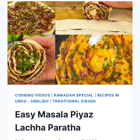
COOKING VIDEOS
|
RAMADAN SPECIAL
|
RECIPES IN
URDU - ENGLISH
|
TRADITIONAL DISHES
Easy Masala Piyaz
Lachha Paratha