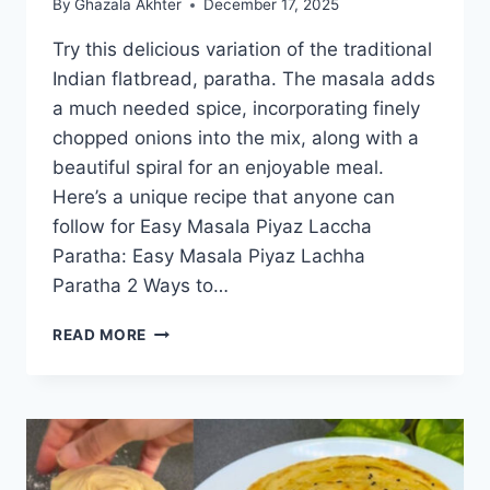
By
Ghazala Akhter
December 17, 2025
Try this delicious variation of the traditional
Indian flatbread, paratha. The masala adds
a much needed spice, incorporating finely
chopped onions into the mix, along with a
beautiful spiral for an enjoyable meal.
Here’s a unique recipe that anyone can
follow for Easy Masala Piyaz Laccha
Paratha: Easy Masala Piyaz Lachha
Paratha 2 Ways to…
EASY
READ MORE
MASALA
PIYAZ
LACHHA
PARATHA