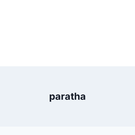
paratha