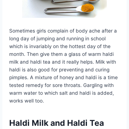
Sometimes girls complain of body ache after a
long day of jumping and running in school
which is invariably on the hottest day of the
month. Then give them a glass of warm haldi
milk and haldi tea and it really helps. Milk with
haldi is also good for preventing and curing
pimples. A mixture of honey and haldi is a time
tested remedy for sore throats. Gargling with
warm water to which salt and haldi is added,
works well too.
Haldi Milk and Haldi Tea