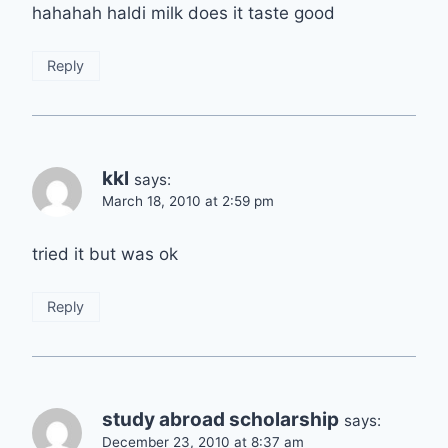
hahahah haldi milk does it taste good
Reply
kkl
says:
March 18, 2010 at 2:59 pm
tried it but was ok
Reply
study abroad scholarship
says:
December 23, 2010 at 8:37 am