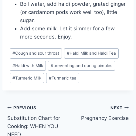
Boil water, add haldi powder, grated ginger
(or cardamom pods work well too), little
sugar.
Add some milk. Let it simmer for a few
more seconds. Enjoy.
Post
#
Cough and sour throat
#
Haldi Milk and Haldi Tea
Tags:
#
Haldi with Milk
#
preventing and curing pimples
#
Turmeric Milk
#
Turmeric tea
Post
PREVIOUS
NEXT
Substitution Chart for
Pregnancy Exercise
navigation
Cooking: WHEN YOU
NEED