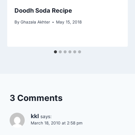
Doodh Soda Recipe
By
Ghazala Akhter
May 15, 2018
3 Comments
kkl
says:
March 18, 2010 at 2:58 pm