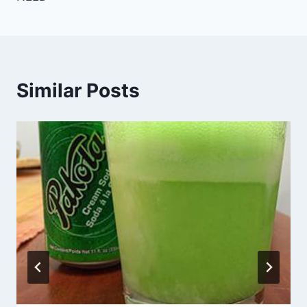
Similar Posts