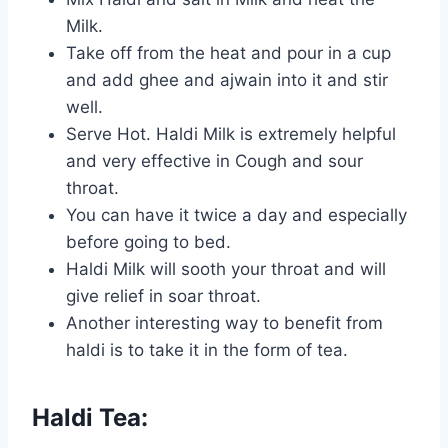
Milk.
Take off from the heat and pour in a cup
and add ghee and ajwain into it and stir
well.
Serve Hot. Haldi Milk is extremely helpful
and very effective in Cough and sour
throat.
You can have it twice a day and especially
before going to bed.
Haldi Milk will sooth your throat and will
give relief in soar throat.
Another interesting way to benefit from
haldi is to take it in the form of tea.
Haldi Tea: