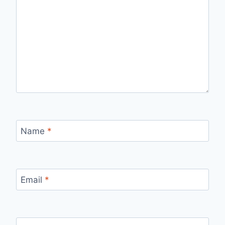
Name
*
Email
*