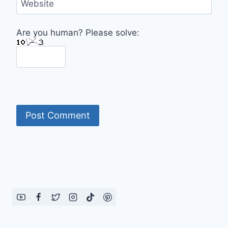
Website
Are you human? Please solve: