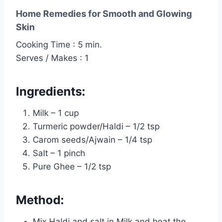
Home Remedies for Smooth and Glowing
Skin
Cooking Time : 5 min.
Serves / Makes : 1
Ingredients:
Milk – 1 cup
Turmeric powder/Haldi – 1/2 tsp
Carom seeds/Ajwain – 1/4 tsp
Salt – 1 pinch
Pure Ghee – 1/2 tsp
Method:
Mix Haldi and salt in Milk and heat the