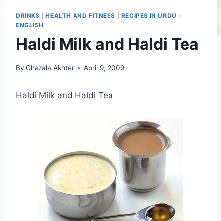
DRINKS
|
HEALTH AND FITNESS
|
RECIPES IN URDU -
ENGLISH
Haldi Milk and Haldi Tea
By
Ghazala Akhter
April 9, 2009
Haldi Milk and Haldi Tea