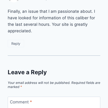
Finally, an issue that I am passionate about. I
have looked for information of this caliber for
the last several hours. Your site is greatly
appreciated.
Reply
Leave a Reply
Your email address will not be published.
Required fields are
marked
*
Comment
*