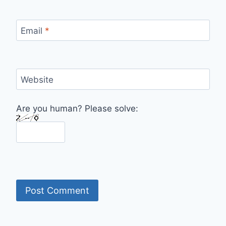
Email
*
Website
Are you human? Please solve: