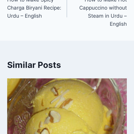
navigation
Charga Biryani Recipe:
Cappuccino without
Urdu – English
Steam in Urdu –
English
Similar Posts