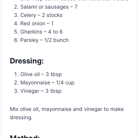
Salami or sausages – 7
Celery – 2 stocks
Red onion – 1
Gherkins – 4 to 6
Parsley – 1/2 bunch
Dressing:
Olive oil – 3 tbsp
Mayonnaise – 1/4 cup
Vinegar – 3 tbsp
Mix olive oil, mayonnaise and vinegar to make
dressing.