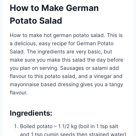
How to Make German
Potato Salad
How to make hot german potato salad. This is
a delicious, easy recipe for German Potato
Salad. The ingredients are very basic, but
make sure you make this salad the day before
you plan on serving. Sausages or salami add
flavour to this potato salad, and a vinegar and
mayonnaise based dressing gives you a tangy
flavour.
Ingredients:
Boiled potato – 1 1/2 kg (boil in 1 tsp salt
and 1 tsp cumin seeds then strained water)