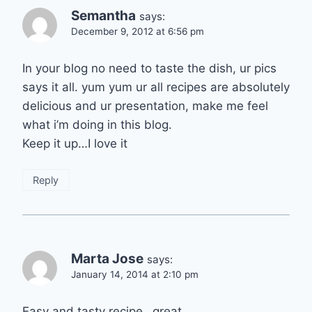
Semantha
says:
December 9, 2012 at 6:56 pm
In your blog no need to taste the dish, ur pics
says it all. yum yum ur all recipes are absolutely
delicious and ur presentation, make me feel
what i’m doing in this blog.
Keep it up…I love it
Reply
Marta Jose
says:
January 14, 2014 at 2:10 pm
Easy and tasty recipe…great