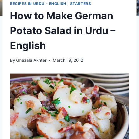
RECIPES IN URDU - ENGLISH
|
STARTERS
How to Make German
Potato Salad in Urdu –
English
By
Ghazala Akhter
March 19, 2012