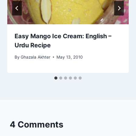
Easy Mango Ice Cream: English –
Urdu Recipe
By
Ghazala Akhter
May 13, 2010
4 Comments