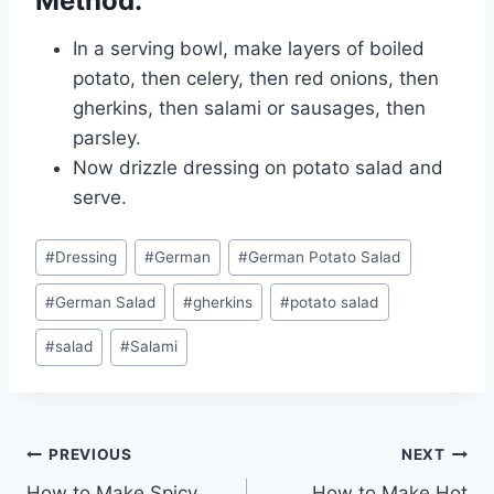
Method:
In a serving bowl, make layers of boiled
potato, then celery, then red onions, then
gherkins, then salami or sausages, then
parsley.
Now drizzle dressing on potato salad and
serve.
Post
#
Dressing
#
German
#
German Potato Salad
Tags:
#
German Salad
#
gherkins
#
potato salad
#
salad
#
Salami
Post
PREVIOUS
NEXT
How to Make Spicy
How to Make Hot