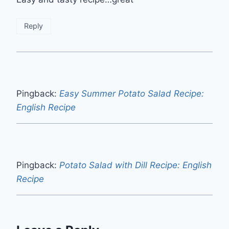
Reply
Pingback:
Easy Summer Potato Salad Recipe:
English Recipe
Pingback:
Potato Salad with Dill Recipe: English
Recipe