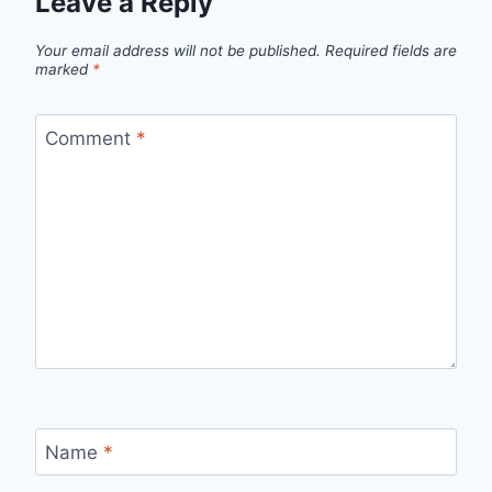
Leave a Reply
Your email address will not be published.
Required fields are
marked
*
Comment
*
Name
*