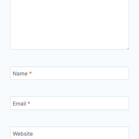
Name
*
Email
*
Website