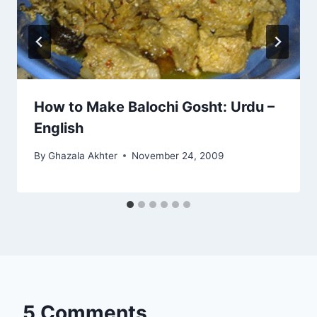
How to Make Balochi Gosht: Urdu –
English
By
Ghazala Akhter
November 24, 2009
5 Comments