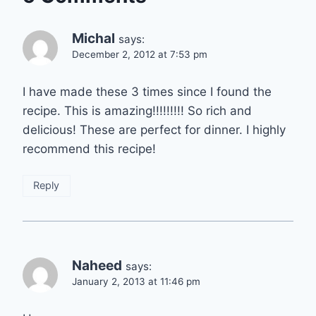
Michal
says:
December 2, 2012 at 7:53 pm
I have made these 3 times since I found the
recipe. This is amazing!!!!!!!!! So rich and
delicious! These are perfect for dinner. I highly
recommend this recipe!
Reply
Naheed
says:
January 2, 2013 at 11:46 pm