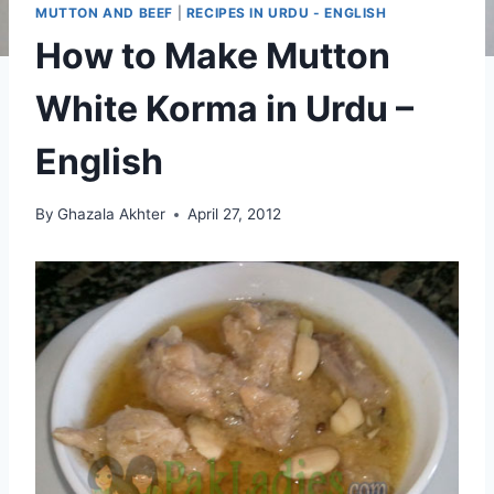
MUTTON AND BEEF
|
RECIPES IN URDU - ENGLISH
How to Make Mutton
White Korma in Urdu –
English
By
Ghazala Akhter
April 27, 2012