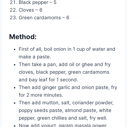
Black pepper – 5
Cloves – 6
Green cardamoms – 6
Method:
First of all, boil onion in 1 cup of water and
make a paste.
Then take a pan, add oil or ghee and fry
cloves, black pepper, green cardamoms
and bay leaf for 1 second.
Then add ginger garlic and onion paste, fry
for 2 more minutes.
Then add mutton, salt, coriander powder,
poppy seeds paste, almond paste, white
pepper, green chillies and salt, fry well.
Now add yogurt, garam masala power,