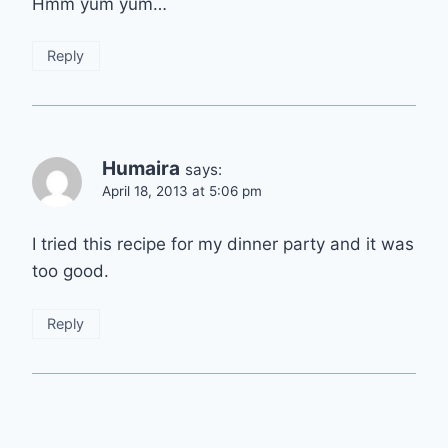
Hmm yum yum…
Reply
Humaira
says:
April 18, 2013 at 5:06 pm
I tried this recipe for my dinner party and it was
too good.
Reply