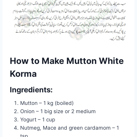
How to Make Mutton White
Korma
Ingredients:
Mutton – 1 kg (boiled)
Onion – 1 big size or 2 medium
Yogurt – 1 cup
Nutmeg, Mace and green cardamom – 1
tsp