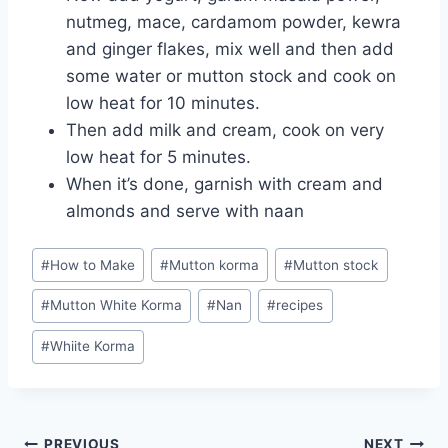
nutmeg, mace, cardamom powder, kewra
and ginger flakes, mix well and then add
some water or mutton stock and cook on
low heat for 10 minutes.
Then add milk and cream, cook on very
low heat for 5 minutes.
When it’s done, garnish with cream and
almonds and serve with naan
Post
#
How to Make
#
Mutton korma
#
Mutton stock
Tags:
#
Mutton White Korma
#
Nan
#
recipes
#
Whiite Korma
PREVIOUS
NEXT