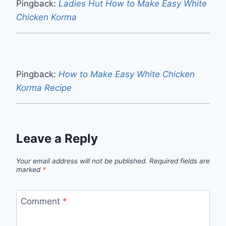
Pingback:
Ladies Hut How to Make Easy White
Chicken Korma
Pingback:
How to Make Easy White Chicken
Korma Recipe
Leave a Reply
Your email address will not be published.
Required fields are
marked
*
Comment
*