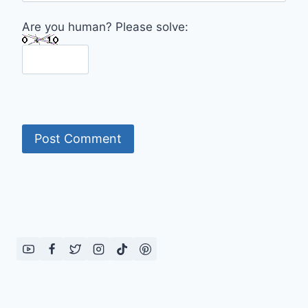
Are you human? Please solve: