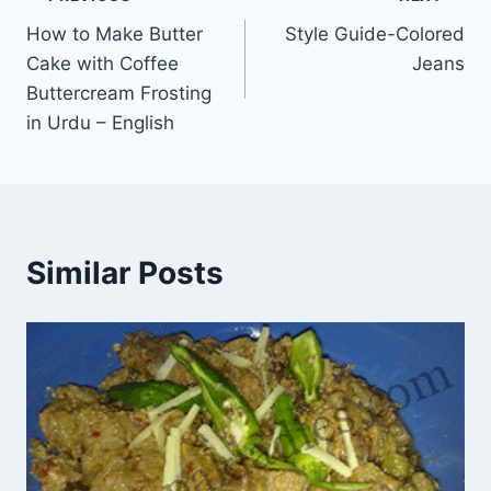
Post
How to Make Butter
Style Guide-Colored
navigation
Cake with Coffee
Jeans
Buttercream Frosting
in Urdu – English
Similar Posts