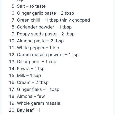
Salt – to taste
Ginger garlic paste – 2 tbsp
Green chilli – 1 tbsp thinly chopped
Coriander powder – 1 tbsp
Poppy seeds paste – 2 tbsp
Almond paste – 2 tbsp
White pepper – 1 tsp
Garam masala powder – 1 tsp
Oil or ghee – 1 cup
Kewra – 1 tsp
Milk – 1 cup
Cream – 2 tbsp
Ginger flaks – 1 tbsp
Almons – few
Whole garam masala:
Bay leaf – 1