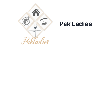
Skip
to
content
Pak Ladies