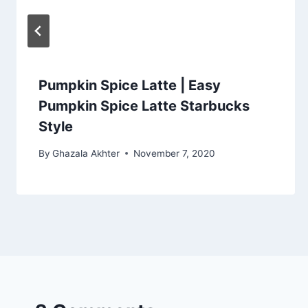
Pumpkin Spice Latte | Easy
Pumpkin Spice Latte Starbucks
Style
By
Ghazala Akhter
November 7, 2020