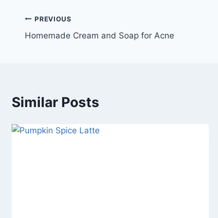
Post
PREVIOUS
Homemade Cream and Soap for Acne
navigation
Similar Posts