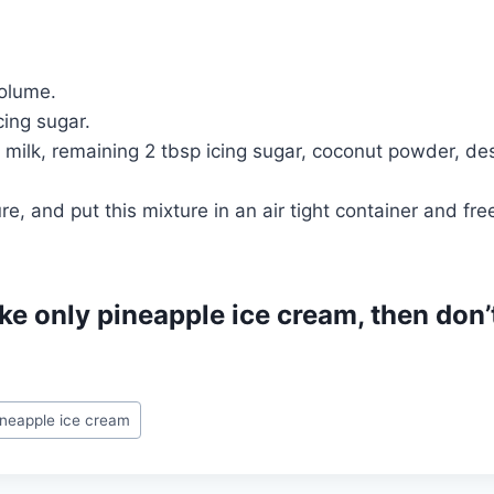
volume.
cing sugar.
milk, remaining 2 tbsp icing sugar, coconut powder, de
e, and put this mixture in an air tight container and fre
ke only pineapple ice cream, then don
ineapple ice cream