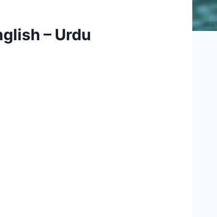
glish – Urdu