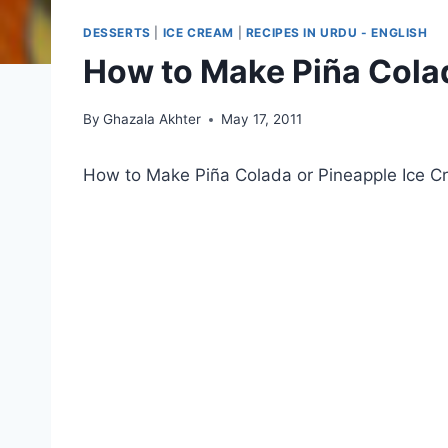
DESSERTS
|
ICE CREAM
|
RECIPES IN URDU - ENGLISH
How to Make Piña Colad
By
Ghazala Akhter
May 17, 2011
How to Make Piña Colada or Pineapple Ice 