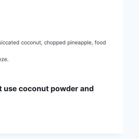
siccated coconut, chopped pineapple, food
eze.
’t use coconut powder and