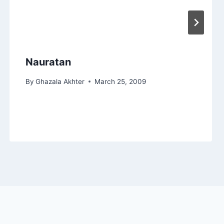
Nauratan
By
Ghazala Akhter
March 25, 2009