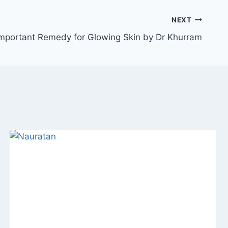
NEXT
mportant Remedy for Glowing Skin by Dr Khurram