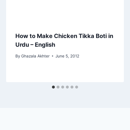
How to Make Chicken Tikka Boti in
Urdu – English
By
Ghazala Akhter
June 5, 2012