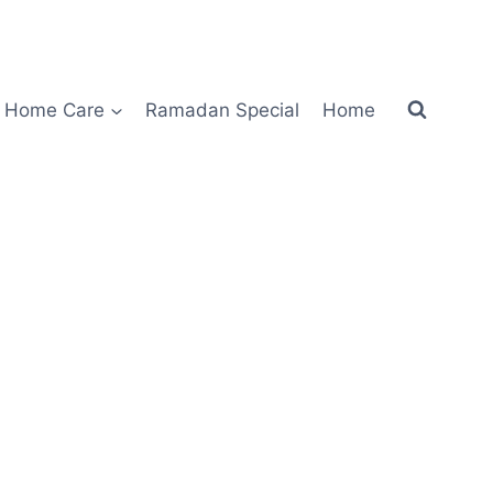
Home Care
Ramadan Special
Home