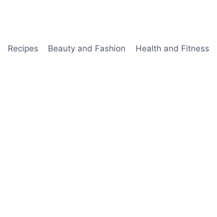
Recipes
Beauty and Fashion
Health and Fitness