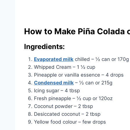
How to Make Piña Colada o
Ingredients:
Evaporated milk
chilled – ½ can or 170g
Whipped Cream – 1 ½ cup
Pineapple or vanilla essence – 4 drops
Condensed milk
– ½ can or 215g
Icing sugar – 4 tbsp
Fresh pineapple – ½ cup or 120oz
Coconut powder – 2 tbsp
Desiccated coconut – 2 tbsp
Yellow food colour – few drops