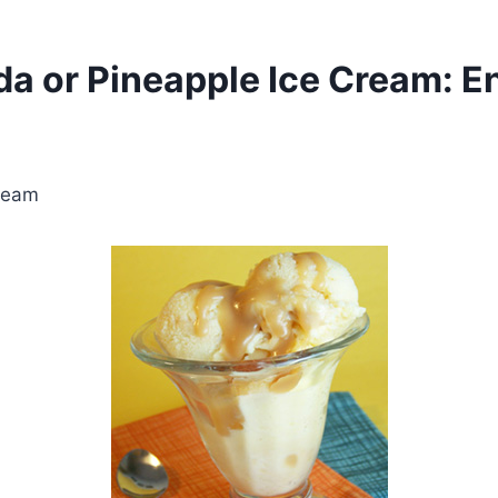
a or Pineapple Ice Cream: En
Cream