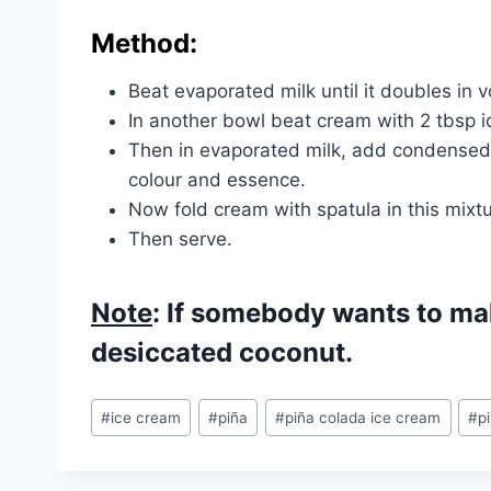
Method:
Beat evaporated milk until it doubles in 
In another bowl beat cream with 2 tbsp i
Then in evaporated milk, add condensed 
colour and essence.
Now fold cream with spatula in this mixtur
Then serve.
Note
: If somebody wants to ma
desiccated coconut.
Post
#
ice cream
#
piña
#
piña colada ice cream
#
p
Tags: