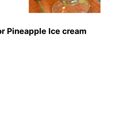
r Pineapple Ice cream