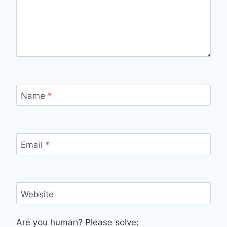
Name
*
Email
*
Website
Are you human? Please solve: