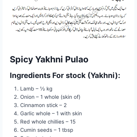
Spicy Yakhni Pulao
Ingredients For stock (Yakhni):
Lamb – ½ kg
Onion – 1 whole (skin of)
Cinnamon stick – 2
Garlic whole – 1 with skin
Red whole chillies – 15
Cumin seeds – 1 tbsp