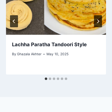
Lachha Paratha Tandoori Style
By
Ghazala Akhter
May 10, 2025