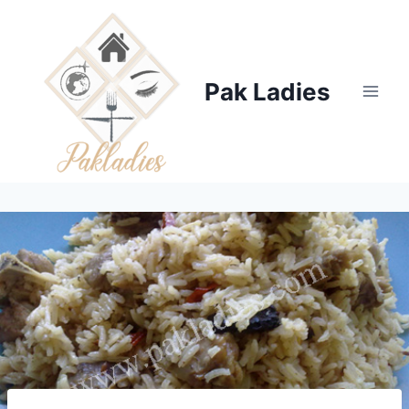
Skip
to
content
Pak Ladies