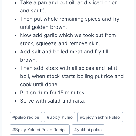
Take a pan and put oil, add sliced onion
and sauté.
Then put whole remaining spices and fry
until golden brown.
Now add garlic which we took out from
stock, squeeze and remove skin.
Add salt and boiled meat and fry till
brown.
Then add stock with all spices and let it
boil, when stock starts boiling put rice and
cook until done.
Put on dum for 15 minutes.
Serve with salad and raita.
Post
#
pulao recipe
#
Spicy Pulao
#
Spicy Yakhni Pulao
Tags:
#
Spicy Yakhni Pulao Recipe
#
yakhni pulao