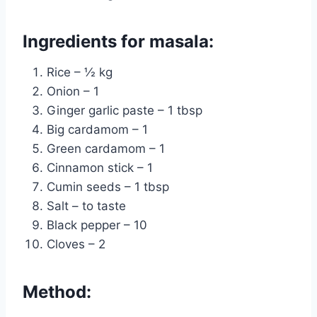
Ingredients for masala:
Rice – ½ kg
Onion – 1
Ginger garlic paste – 1 tbsp
Big cardamom – 1
Green cardamom – 1
Cinnamon stick – 1
Cumin seeds – 1 tbsp
Salt – to taste
Black pepper – 10
Cloves – 2
Method: