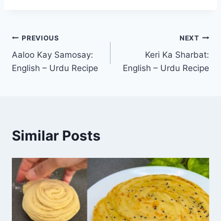
Post
PREVIOUS
NEXT
Aaloo Kay Samosay:
Keri Ka Sharbat:
navigation
English – Urdu Recipe
English – Urdu Recipe
Similar Posts