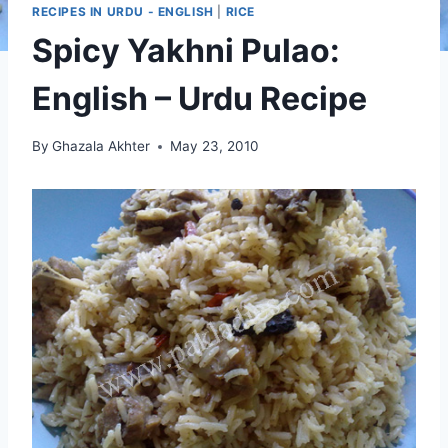
RECIPES IN URDU - ENGLISH
|
RICE
Spicy Yakhni Pulao:
English – Urdu Recipe
By
Ghazala Akhter
May 23, 2010