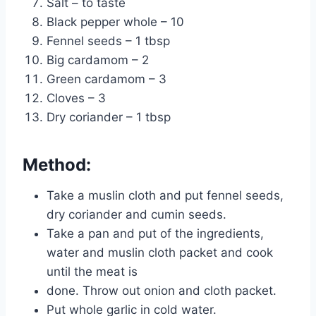
Salt – to taste
Black pepper whole – 10
Fennel seeds – 1 tbsp
Big cardamom – 2
Green cardamom – 3
Cloves – 3
Dry coriander – 1 tbsp
Method:
Take a muslin cloth and put fennel seeds,
dry coriander and cumin seeds.
Take a pan and put of the ingredients,
water and muslin cloth packet and cook
until the meat is
done. Throw out onion and cloth packet.
Put whole garlic in cold water.