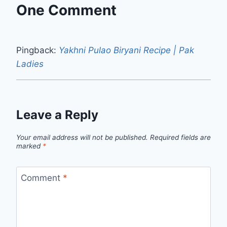
One Comment
Pingback:
Yakhni Pulao Biryani Recipe | Pak
Ladies
Leave a Reply
Your email address will not be published.
Required fields are
marked
*
Comment
*