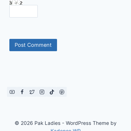
© 2026 Pak Ladies - WordPress Theme by