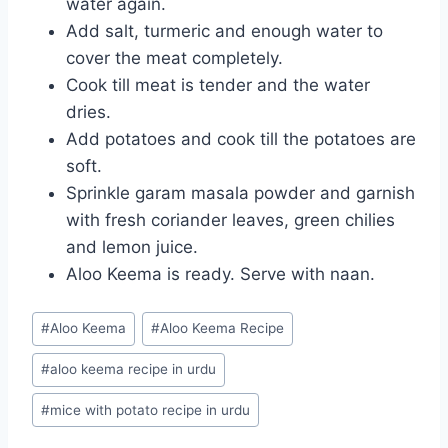
water again.
Add salt, turmeric and enough water to
cover the meat completely.
Cook till meat is tender and the water
dries.
Add potatoes and cook till the potatoes are
soft.
Sprinkle garam masala powder and garnish
with fresh coriander leaves, green chilies
and lemon juice.
Aloo Keema is ready. Serve with naan.
Post
#
Aloo Keema
#
Aloo Keema Recipe
Tags:
#
aloo keema recipe in urdu
#
mice with potato recipe in urdu