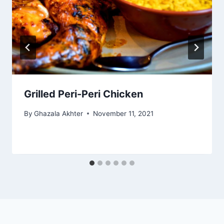
Grilled Peri-Peri Chicken
By
Ghazala Akhter
November 11, 2021