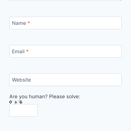
Name
*
Email
*
Website
Are you human? Please solve: