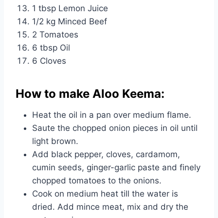
1 tbsp Lemon Juice
1/2 kg Minced Beef
2 Tomatoes
6 tbsp Oil
6 Cloves
How to make Aloo Keema:
Heat the oil in a pan over medium flame.
Saute the chopped onion pieces in oil until
light brown.
Add black pepper, cloves, cardamom,
cumin seeds, ginger-garlic paste and finely
chopped tomatoes to the onions.
Cook on medium heat till the water is
dried. Add mince meat, mix and dry the