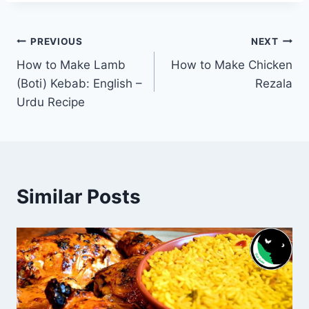
Post
PREVIOUS
NEXT
How to Make Lamb
How to Make Chicken
navigation
(Boti) Kebab: English –
Rezala
Urdu Recipe
Similar Posts