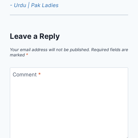
- Urdu | Pak Ladies
Leave a Reply
Your email address will not be published.
Required fields are
marked
*
Comment
*