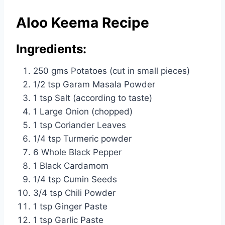
Aloo Keema Recipe
Ingredients:
250 gms Potatoes (cut in small pieces)
1/2 tsp Garam Masala Powder
1 tsp Salt (according to taste)
1 Large Onion (chopped)
1 tsp Coriander Leaves
1/4 tsp Turmeric powder
6 Whole Black Pepper
1 Black Cardamom
1/4 tsp Cumin Seeds
3/4 tsp Chili Powder
1 tsp Ginger Paste
1 tsp Garlic Paste