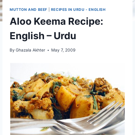
MUTTON AND BEEF
|
RECIPES IN URDU - ENGLISH
Aloo Keema Recipe:
English – Urdu
By
Ghazala Akhter
May 7, 2009