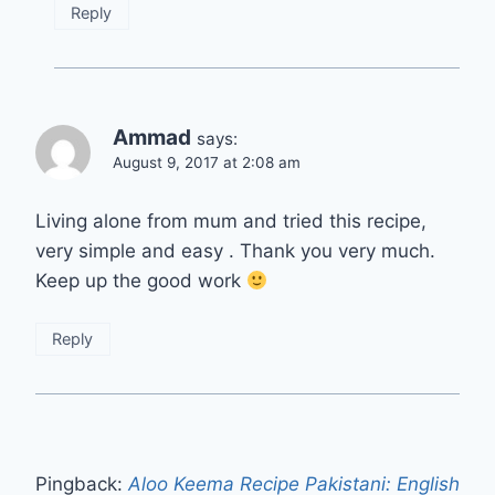
Reply
Ammad
says:
August 9, 2017 at 2:08 am
Living alone from mum and tried this recipe,
very simple and easy . Thank you very much.
Keep up the good work
Reply
Pingback:
Aloo Keema Recipe Pakistani: English