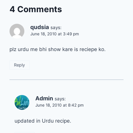
4 Comments
qudsia
says:
June 18, 2010 at 3:49 pm
plz urdu me bhi show kare is reciepe ko.
Reply
Admin
says:
June 18, 2010 at 8:42 pm
updated in Urdu recipe.