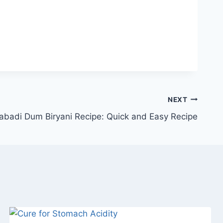
NEXT
abadi Dum Biryani Recipe: Quick and Easy Recipe