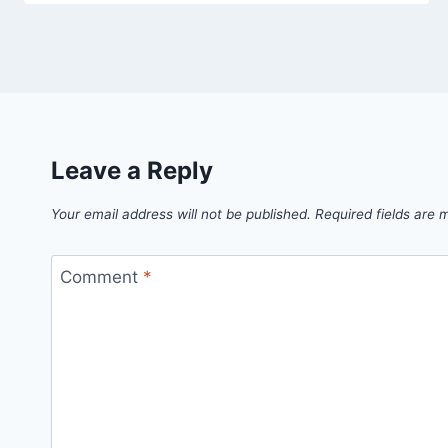
Leave a Reply
Your email address will not be published.
Required fields are
Comment
*