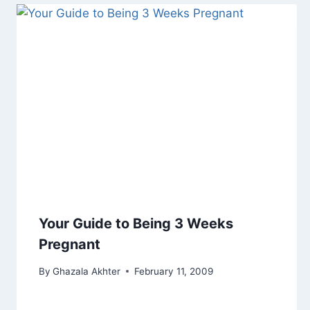
Your Guide to Being 3 Weeks
Pregnant
By
Ghazala Akhter
February 11, 2009