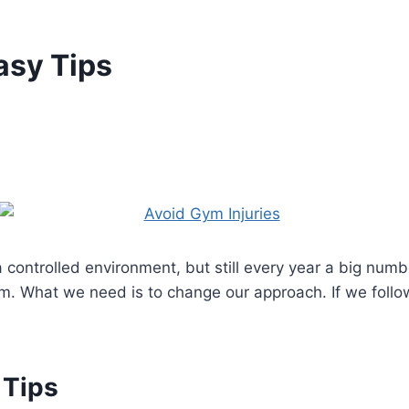
asy Tips
a controlled environment, but still every year a big numb
. What we need is to change our approach. If we follow 
 Tips