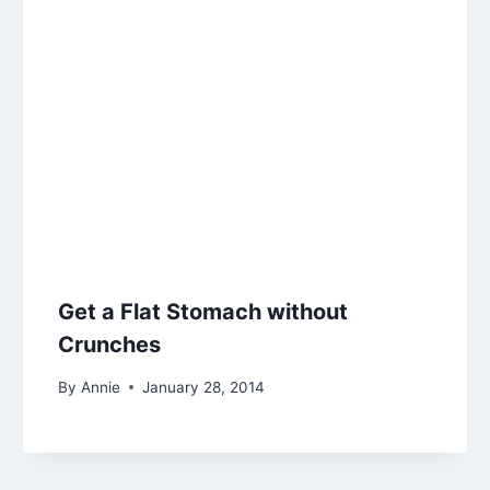
Get a Flat Stomach without
Crunches
By
Annie
January 28, 2014