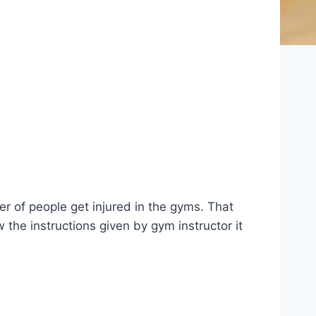
er of people get injured in the gyms. That
the instructions given by gym instructor it