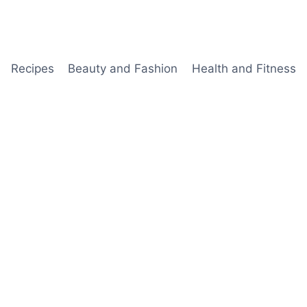
Recipes
Beauty and Fashion
Health and Fitness