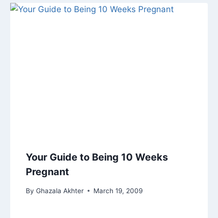
Your Guide to Being 10 Weeks
Pregnant
By
Ghazala Akhter
March 19, 2009