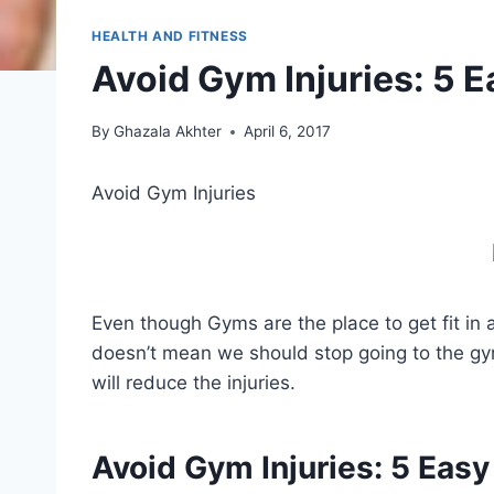
HEALTH AND FITNESS
Avoid Gym Injuries: 5 E
By
Ghazala Akhter
April 6, 2017
Avoid Gym Injuries
Even though Gyms are the place to get fit in 
doesn’t mean we should stop going to the gym
will reduce the injuries.
Avoid Gym Injuries:
5 Easy