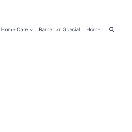
Home Care
Ramadan Special
Home