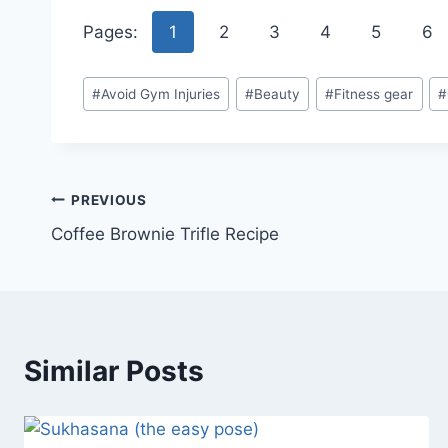
Pages:
1
2
3
4
5
6
Post
#
Avoid Gym Injuries
#
Beauty
#
Fitness gear
#
Tags:
Post
PREVIOUS
Coffee Brownie Trifle Recipe
navigation
Similar Posts