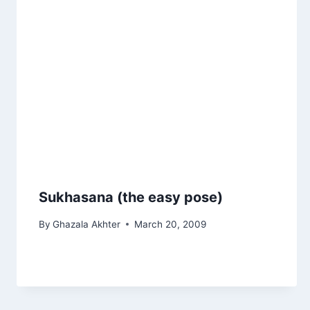
Sukhasana (the easy pose)
By
Ghazala Akhter
March 20, 2009