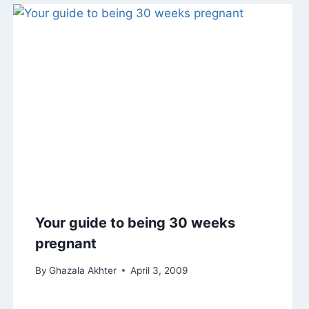
Your guide to being 30 weeks
pregnant
By
Ghazala Akhter
April 3, 2009