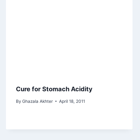
Cure for Stomach Acidity
By
Ghazala Akhter
April 18, 2011