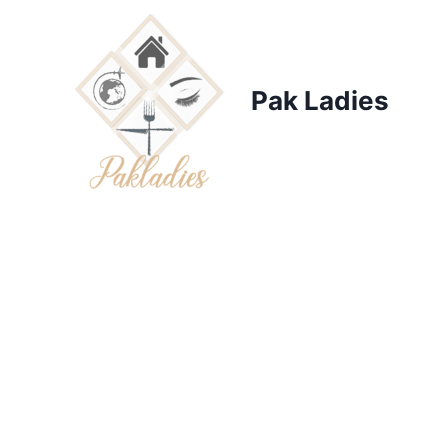
Skip
to
content
Pak Ladies