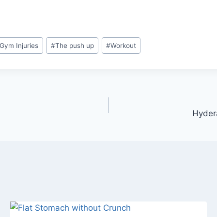
Gym Injuries
#
The push up
#
Workout
Hyder