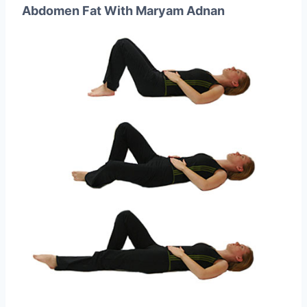
Abdomen Fat With Maryam Adnan