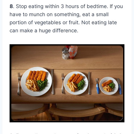
8
. Stop eating within 3 hours of bedtime. If you
have to munch on something, eat a small
portion of vegetables or fruit. Not eating late
can make a huge difference.