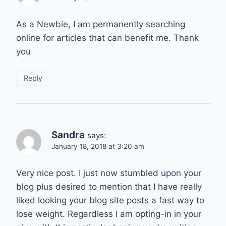
As a Newbie, I am permanently searching
online for articles that can benefit me. Thank
you
Reply
Sandra
says:
January 18, 2018 at 3:20 am
Very nice post. I just now stumbled upon your
blog plus desired to mention that I have really
liked looking your blog site posts a fast way to
lose weight. Regardless I am opting-in in your