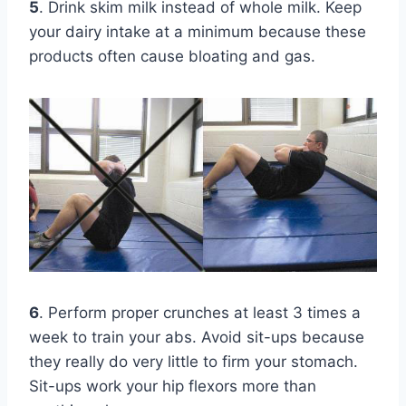
5
. Drink skim milk instead of whole milk. Keep
your dairy intake at a minimum because these
products often cause bloating and gas.
6
. Perform proper crunches at least 3 times a
week to train your abs. Avoid sit-ups because
they really do very little to firm your stomach.
Sit-ups work your hip flexors more than