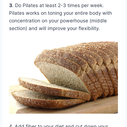
3
. Do Pilates at least 2-3 times per week.
Pilates works on toning your entire body with
concentration on your powerhouse (middle
section) and will improve your flexibility.
4. Add fiber to your diet and cut down your