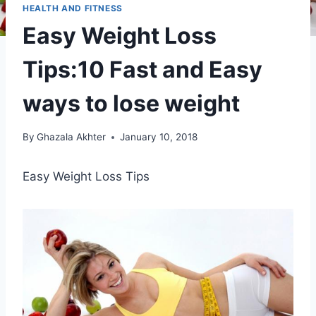
HEALTH AND FITNESS
Easy Weight Loss
Tips:10 Fast and Easy
ways to lose weight
By
Ghazala Akhter
January 10, 2018
Easy Weight Loss Tips