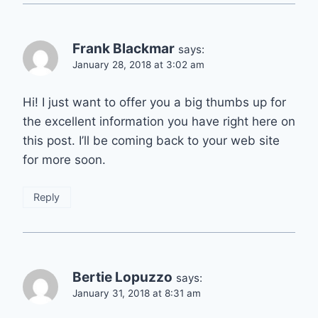
Frank Blackmar
says:
January 28, 2018 at 3:02 am
Hi! I just want to offer you a big thumbs up for
the excellent information you have right here on
this post. I’ll be coming back to your web site
for more soon.
Reply
Bertie Lopuzzo
says:
January 31, 2018 at 8:31 am