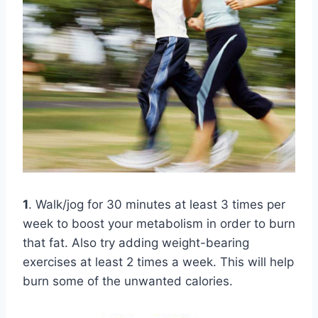
1
. Walk/jog for 30 minutes at least 3 times per
week to boost your metabolism in order to burn
that fat. Also try adding weight-bearing
exercises at least 2 times a week. This will help
burn some of the unwanted calories.