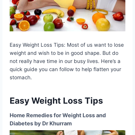
Easy Weight Loss Tips: Most of us want to lose
weight and wish to be in good shape. But do
not really have time in our busy lives. Here’s a
quick guide you can follow to help flatten your
stomach.
Easy Weight Loss Tips
Home Remedies for Weight Loss and
Diabetes by Dr Khurram