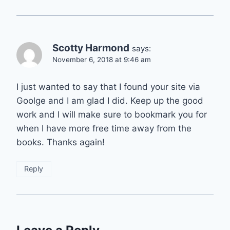
Scotty Harmond
says:
November 6, 2018 at 9:46 am
I just wanted to say that I found your site via
Goolge and I am glad I did. Keep up the good
work and I will make sure to bookmark you for
when I have more free time away from the
books. Thanks again!
Reply