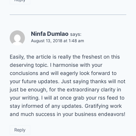
Ninfa Dumlao
says:
August 13, 2018 at 1:48 am
Easily, the article is really the freshest on this
deserving topic. I harmonise with your
conclusions and will eagerly look forward to
your future updates. Just saying thanks will not
just be enough, for the extraordinary clarity in
your writing. I will at once grab your rss feed to
stay informed of any updates. Gratifying work
and much success in your business endeavors!
Reply