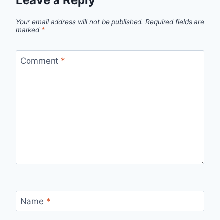
Leave a Reply
Your email address will not be published.
Required fields are
marked
*
Comment
*
Name
*