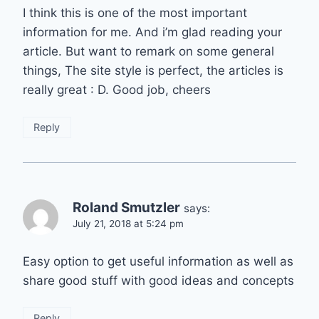
I think this is one of the most important
information for me. And i’m glad reading your
article. But want to remark on some general
things, The site style is perfect, the articles is
really great : D. Good job, cheers
Reply
Roland Smutzler
says:
July 21, 2018 at 5:24 pm
Easy option to get useful information as well as
share good stuff with good ideas and concepts
Reply