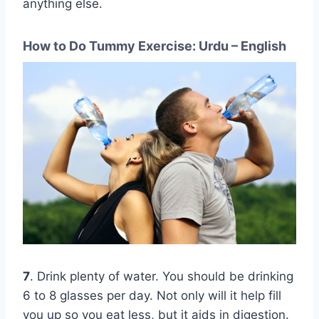
anything else.
How to Do Tummy Exercise: Urdu – English
7
. Drink plenty of water. You should be drinking
6 to 8 glasses per day. Not only will it help fill
you up so you eat less, but it aids in digestion.