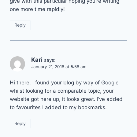
give with this particular hoping you’re writing
one more time rapidly!
Reply
Kari
says:
January 21, 2018 at 5:58 am
Hi there, I found your blog by way of Google
whilst looking for a comparable topic, your
website got here up, it looks great. I’ve added
to favourites I added to my bookmarks.
Reply