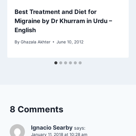
Best Treatment and Diet for
Migraine by Dr Khurram in Urdu –
English
By
Ghazala Akhter
June 10, 2012
8 Comments
Ignacio Searby
says:
January 11, 2018 at 10:28 am