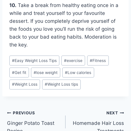
10.
Take a break from healthy eating once in a
while and treat yourself to your favourite
dessert. If you completely deprive yourself of
the foods you love you’ll run the risk of going
back to your bad eating habits. Moderation is
the key.
Post
#
Easy Weight Loss Tips
#
exercise
#
Fitness
Tags:
#
Get fit
#
lose weight
#
Low calories
#
Weight Loss
#
Weight Loss tips
Post
PREVIOUS
NEXT
Ginger Potato Toast
Homemade Hair Loss
navigation
Recipe
Treatments