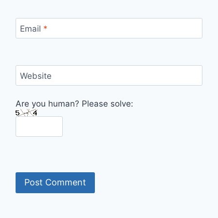
Email
*
Website
Are you human? Please solve: