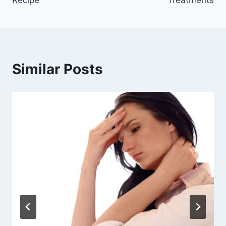
Similar Posts