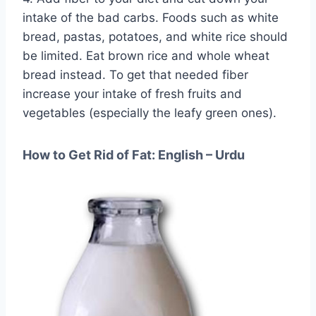
intake of the bad carbs. Foods such as white
bread, pastas, potatoes, and white rice should
be limited. Eat brown rice and whole wheat
bread instead. To get that needed fiber
increase your intake of fresh fruits and
vegetables (especially the leafy green ones).
How to Get Rid of Fat: English – Urdu