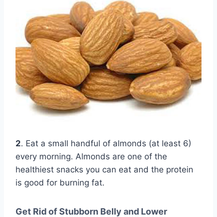
2
. Eat a small handful of almonds (at least 6)
every morning. Almonds are one of the
healthiest snacks you can eat and the protein
is good for burning fat.
Get Rid of Stubborn Belly and Lower