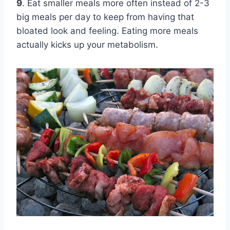
9
. Eat smaller meals more often instead of 2-3
big meals per day to keep from having that
bloated look and feeling. Eating more meals
actually kicks up your metabolism.