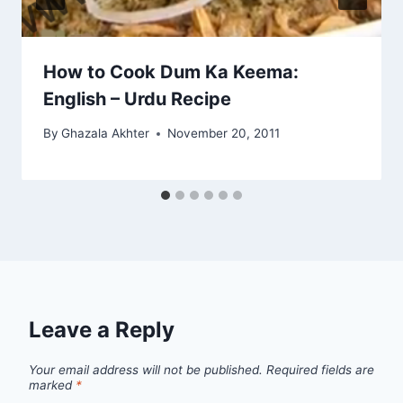
How to Cook Dum Ka Keema:
English – Urdu Recipe
By
Ghazala Akhter
November 20, 2011
Leave a Reply
Your email address will not be published.
Required fields are
marked
*