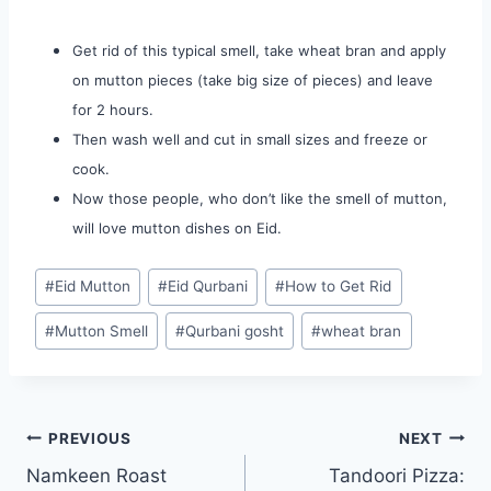
Get rid of this typical smell, take wheat bran and apply
on mutton pieces (take big size of pieces) and leave
for 2 hours.
Then wash well and cut in small sizes and freeze or
cook.
Now those people, who don’t like the smell of mutton,
will love mutton dishes on Eid.
Post
#
Eid Mutton
#
Eid Qurbani
#
How to Get Rid
Tags:
#
Mutton Smell
#
Qurbani gosht
#
wheat bran
Post
PREVIOUS
NEXT
Namkeen Roast
Tandoori Pizza:
navigation