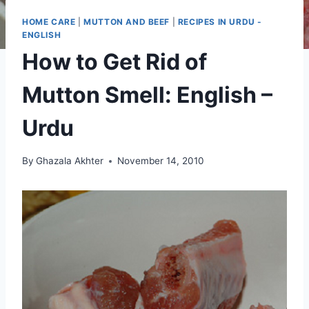
HOME CARE
|
MUTTON AND BEEF
|
RECIPES IN URDU -
ENGLISH
How to Get Rid of
Mutton Smell: English –
Urdu
By
Ghazala Akhter
November 14, 2010