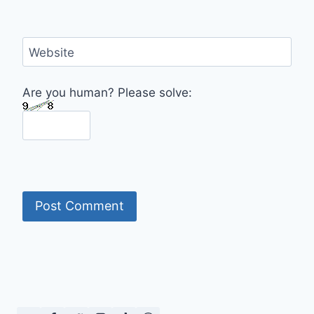
Website
Are you human? Please solve: