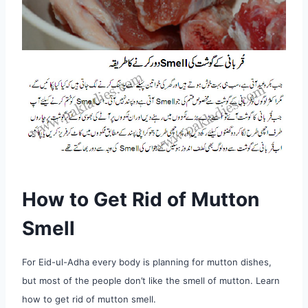
How to Get Rid of Mutton
Smell
For Eid-ul-Adha every body is planning for mutton dishes,
but most of the people don’t like the smell of mutton. Learn
how to get rid of mutton smell.