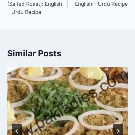
(Salted Roast): English
English – Urdu Recipe
– Urdu Recipe
Similar Posts