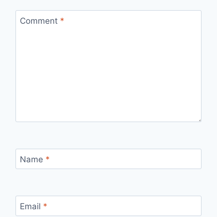
Comment
*
Name
*
Email
*