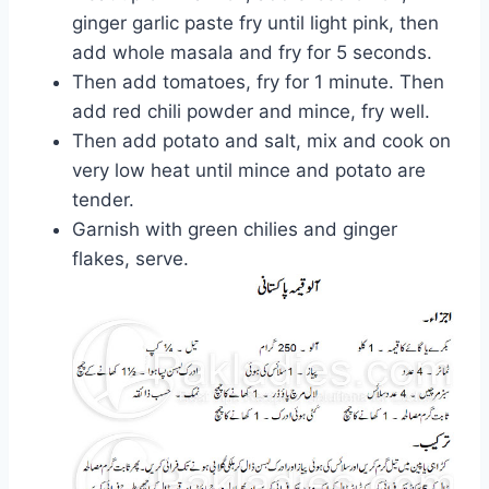
ginger garlic paste fry until light pink, then
add whole masala and fry for 5 seconds.
Then add tomatoes, fry for 1 minute. Then
add red chili powder and mince, fry well.
Then add potato and salt, mix and cook on
very low heat until mince and potato are
tender.
Garnish with green chilies and ginger
flakes, serve.