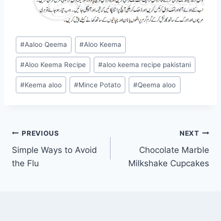
Post
#
Aaloo Qeema
#
Aloo Keema
Tags:
#
Aloo Keema Recipe
#
aloo keema recipe pakistani
#
Keema aloo
#
Mince Potato
#
Qeema aloo
Post
PREVIOUS
NEXT
Simple Ways to Avoid
Chocolate Marble
navigation
the Flu
Milkshake Cupcakes