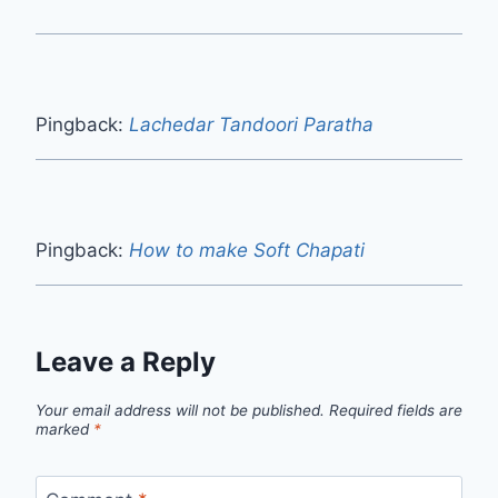
Pingback:
Lachedar Tandoori Paratha
Pingback:
How to make Soft Chapati
Leave a Reply
Your email address will not be published.
Required fields are
marked
*