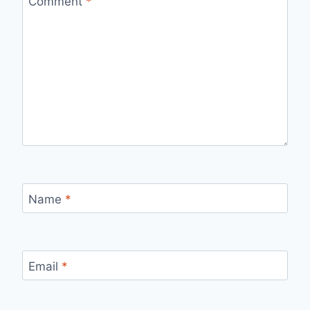
Comment
*
Name
*
Email
*