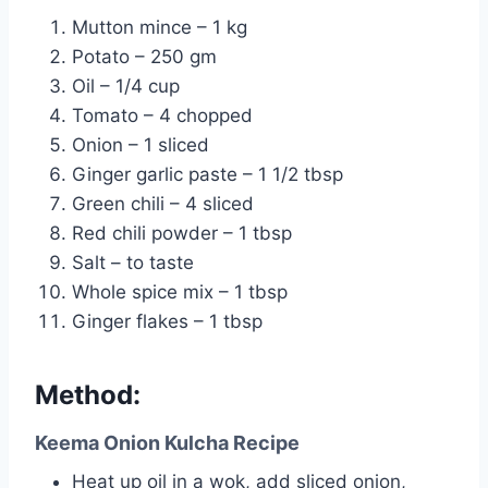
Mutton mince – 1 kg
Potato – 250 gm
Oil – 1/4 cup
Tomato – 4 chopped
Onion – 1 sliced
Ginger garlic paste – 1 1/2 tbsp
Green chili – 4 sliced
Red chili powder – 1 tbsp
Salt – to taste
Whole spice mix – 1 tbsp
Ginger flakes – 1 tbsp
Method:
Keema Onion Kulcha Recipe
Heat up oil in a wok, add sliced onion,