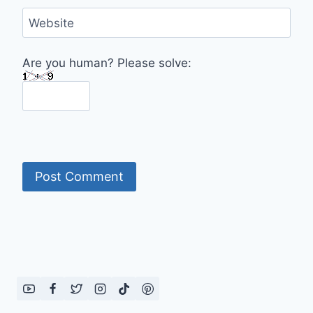
Website
Are you human? Please solve: