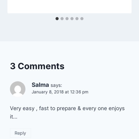
3 Comments
Salma
says:
January 8, 2018 at 12:36 pm
Very easy , fast to prepare & every one enjoys
it…
Reply