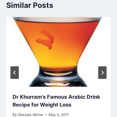
Similar Posts
Dr Khurram’s Famous Arabic Drink
Recipe for Weight Loss
By
Ghazala Akhter
May 5, 2011