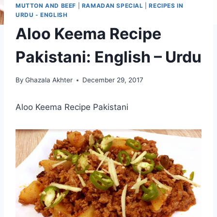
MUTTON AND BEEF
|
RAMADAN SPECIAL
|
RECIPES IN
URDU - ENGLISH
Aloo Keema Recipe
Pakistani: English – Urdu
By
Ghazala Akhter
December 29, 2017
Aloo Keema Recipe Pakistani