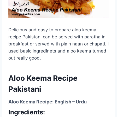
Delicious and easy to prepare aloo keema
recipe Pakistani can be served with paratha in
breakfast or served with plain naan or chapati. I
used basic ingredinets and aloo keema turned
out really good.
Aloo Keema Recipe
Pakistani
Aloo Keema Recipe: English – Urdu
Ingredients: